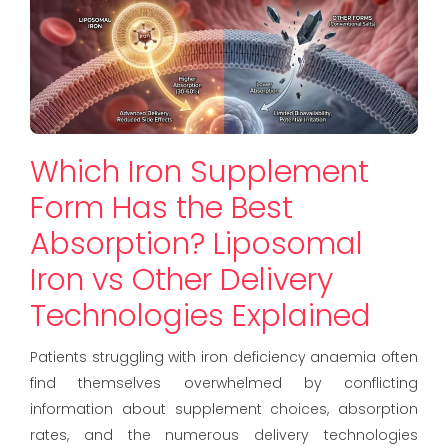
Which Iron Supplement
Form Has the Best
Absorption? Liposomal
Iron vs Other Delivery
Technologies Explained
Patients struggling with iron deficiency anaemia often
find themselves overwhelmed by conflicting
information about supplement choices, absorption
rates, and the numerous delivery technologies