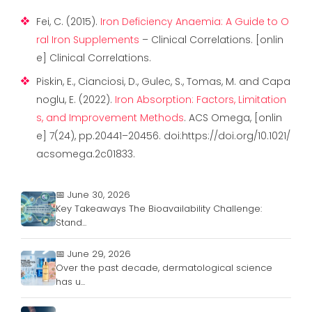
Fei, C. (2015).
Iron Deficiency Anaemia: A Guide to O
ral Iron Supplements
– Clinical Correlations. [onlin
e] Clinical Correlations.
Piskin, E., Cianciosi, D., Gulec, S., Tomas, M. and Capa
noglu, E. (2022).
Iron Absorption: Factors, Limitation
s, and Improvement Methods
. ACS Omega, [onlin
e] 7(24), pp.20441–20456. doi:https://doi.org/10.1021/
acsomega.2c01833.
📅 June 30, 2026
Key Takeaways The Bioavailability Challenge:
Stand...
📅 June 29, 2026
Over the past decade, dermatological science
has u...