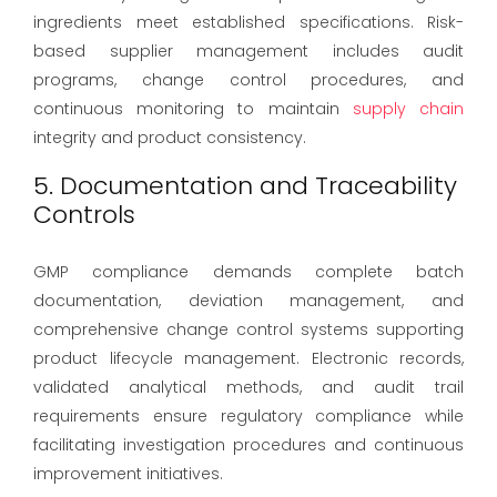
ingredients meet established specifications. Risk-
based supplier management includes audit
programs, change control procedures, and
continuous monitoring to maintain
supply chain
integrity and product consistency.
5. Documentation and Traceability
Controls
GMP compliance demands complete batch
documentation, deviation management, and
comprehensive change control systems supporting
product lifecycle management. Electronic records,
validated analytical methods, and audit trail
requirements ensure regulatory compliance while
facilitating investigation procedures and continuous
improvement initiatives.