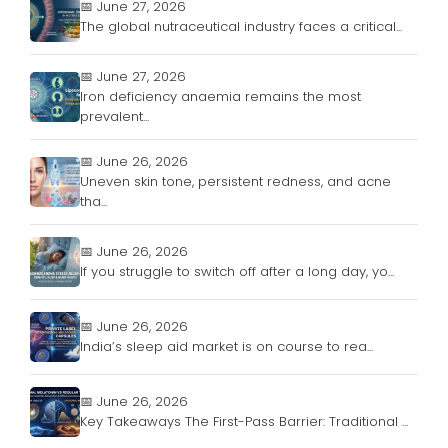
📅 June 27, 2026
The global nutraceutical industry faces a critical...
📅 June 27, 2026
Iron deficiency anaemia remains the most
prevalent...
📅 June 26, 2026
Uneven skin tone, persistent redness, and acne
tha...
📅 June 26, 2026
If you struggle to switch off after a long day, yo...
📅 June 26, 2026
India’s sleep aid market is on course to rea...
📅 June 26, 2026
Key Takeaways The First-Pass Barrier: Traditional ...