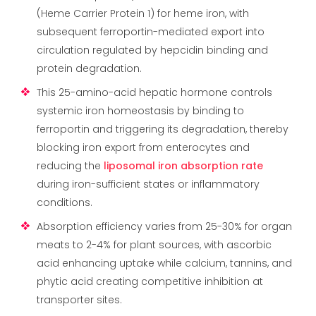
(Heme Carrier Protein 1) for heme iron, with
subsequent ferroportin-mediated export into
circulation regulated by hepcidin binding and
protein degradation.
This 25-amino-acid hepatic hormone controls
systemic iron homeostasis by binding to
ferroportin and triggering its degradation, thereby
blocking iron export from enterocytes and
reducing the
liposomal iron absorption rate
during iron-sufficient states or inflammatory
conditions.
Absorption efficiency varies from 25-30% for organ
meats to 2-4% for plant sources, with ascorbic
acid enhancing uptake while calcium, tannins, and
phytic acid creating competitive inhibition at
transporter sites.