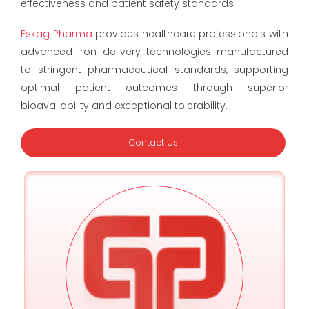
effectiveness and patient safety standards.
Eskag Pharma
provides healthcare professionals with
advanced iron delivery technologies manufactured
to stringent pharmaceutical standards, supporting
optimal patient outcomes through superior
bioavailability and exceptional tolerability.
Contact Us