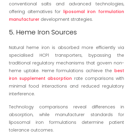
conventional salts and advanced technologies,
offering alternatives for
liposomal iron formulation
manufacturer
development strategies.
5. Heme Iron Sources
Natural heme iron is absorbed more efficiently via
specialised HCP1 transporters, bypassing the
traditional regulatory mechanisms that govern non-
heme uptake. Heme formulations achieve the
best
iron supplement absorption
rate comparisons with
minimal food interactions and reduced regulatory
interference.
Technology comparisons reveal differences in
absorption, while manufacturer standards for
liposomal iron formulations determine patient
tolerance outcomes.