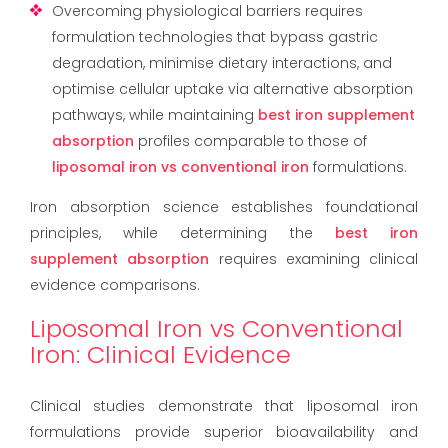
Overcoming physiological barriers requires
formulation technologies that bypass gastric
degradation, minimise dietary interactions, and
optimise cellular uptake via alternative absorption
pathways, while maintaining
best iron supplement
absorption
profiles comparable to those of
liposomal iron vs conventional iron
formulations.
Iron absorption science establishes foundational
principles, while determining the
best iron
supplement absorption
requires examining clinical
evidence comparisons.
Liposomal Iron vs Conventional
Iron: Clinical Evidence
Clinical studies demonstrate that liposomal iron
formulations provide superior bioavailability and