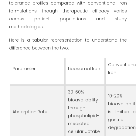
tolerance profiles compared with conventional iron
formulations, though therapeutic efficacy varies
across patient populations and study
methodologies.
Here is a tabular representation to understand the
difference between the two:
Conventiona
Parameter
Liposomal Iron
Iron
30-60%
10-20%
bioavailability
bioavailabili
through
Absorption Rate
is limited b
phospholipid-
gastric
mediated
degradation
cellular uptake