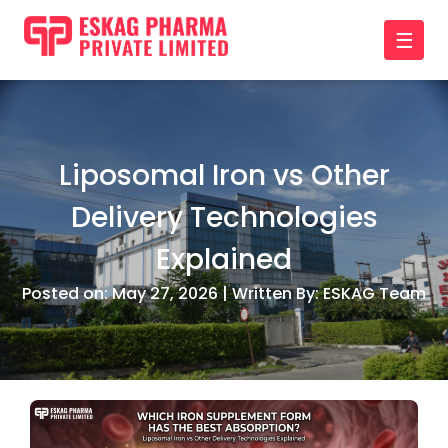
☰
Liposomal Iron vs Other
Delivery Technologies
Explained
Posted on: May 27, 2026 | Written By: ESKAG Team