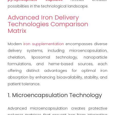
possibilities in the technological landscape.
Advanced Iron Delivery
Technologies Comparison
Matrix
Modern
iron supplementation
encompasses diverse
delivery systems, including microencapsulation,
chelation, liposomal technology, nanoparticle
formulations, and heme-based sources, each
offering distinct advantages for optimal iron
absorption by enhancing bioavailability, stability, and
patient tolerance.
1. Microencapsulation Technology
Advanced microencapsulation creates protective
polymer matrices that prevent iron from interacting