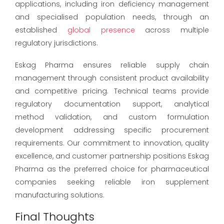
applications, including iron deficiency management
and specialised population needs, through an
established
global presence
across multiple
regulatory jurisdictions.
Eskag Pharma ensures reliable supply chain
management through consistent product availability
and competitive pricing. Technical teams provide
regulatory documentation support, analytical
method validation, and custom formulation
development addressing specific procurement
requirements. Our commitment to innovation, quality
excellence, and customer partnership positions Eskag
Pharma as the preferred choice for pharmaceutical
companies seeking reliable iron supplement
manufacturing solutions.
Final Thoughts