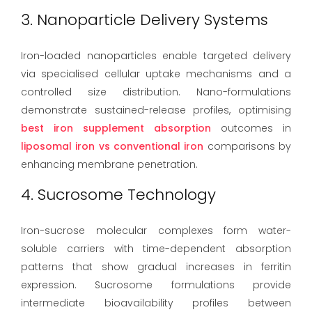
3. Nanoparticle Delivery Systems
Iron-loaded nanoparticles enable targeted delivery
via specialised cellular uptake mechanisms and a
controlled size distribution. Nano-formulations
demonstrate sustained-release profiles, optimising
best iron supplement absorption
outcomes in
liposomal iron vs conventional iron
comparisons by
enhancing membrane penetration.
4. Sucrosome Technology
Iron-sucrose molecular complexes form water-
soluble carriers with time-dependent absorption
patterns that show gradual increases in ferritin
expression. Sucrosome formulations provide
intermediate bioavailability profiles between