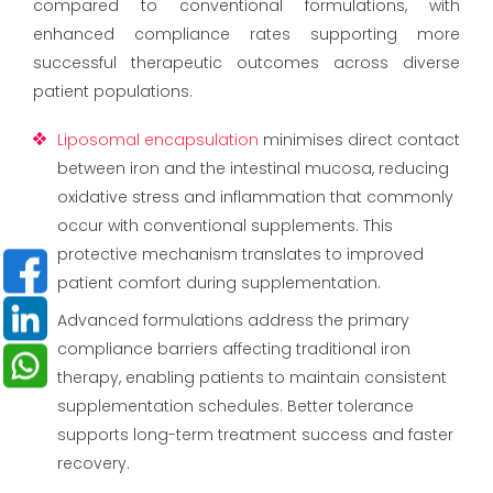
compared to conventional formulations, with
enhanced compliance rates supporting more
successful therapeutic outcomes across diverse
patient populations.
Liposomal encapsulation
minimises direct contact
between iron and the intestinal mucosa, reducing
oxidative stress and inflammation that commonly
occur with conventional supplements. This
protective mechanism translates to improved
patient comfort during supplementation.
Advanced formulations address the primary
compliance barriers affecting traditional iron
therapy, enabling patients to maintain consistent
supplementation schedules. Better tolerance
supports long-term treatment success and faster
recovery.