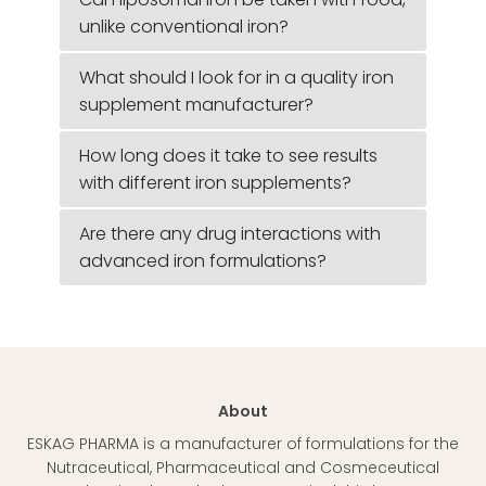
unlike conventional iron?
What should I look for in a quality iron
supplement manufacturer?
How long does it take to see results
with different iron supplements?
Are there any drug interactions with
advanced iron formulations?
About
ESKAG PHARMA is a manufacturer of formulations for the
Nutraceutical, Pharmaceutical and Cosmeceutical