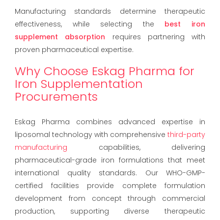
Manufacturing standards determine therapeutic
effectiveness, while selecting the
best iron
supplement absorption
requires partnering with
proven pharmaceutical expertise.
Why Choose Eskag Pharma for
Iron Supplementation
Procurements
Eskag Pharma combines advanced expertise in
liposomal technology with comprehensive
third-party
manufacturing
capabilities, delivering
pharmaceutical-grade iron formulations that meet
international quality standards. Our WHO-GMP-
certified facilities provide complete formulation
development from concept through commercial
production, supporting diverse therapeutic