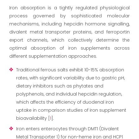
Iron absorption is a tightly regulated physiological
process governed by sophisticated molecular
mechanisms, including hepcidin hormone signalling,
divalent metal transporter proteins, and ferroportin
export channels, which collectively determine the
optimal absorption of iron supplements across
different supplementation approaches.
Traditional ferrous salts exhibit 10-15% absorption
rates, with significant variability due to gastric pH,
dietary inhibitors such as phytates and
polyphenols, and individual hepcidin regulation,
which affects the efficiency of duodenal iron
uptake in comparison studies of iron supplement
bioavailability [
1
].
Iron enters enterocytes through DMT1 (Divalent
Metal Transporter 1) for non-heme iron and HCP1