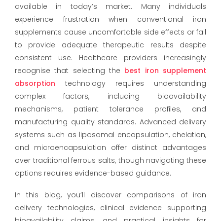
available in today’s market. Many individuals
experience frustration when conventional iron
supplements cause uncomfortable side effects or fail
to provide adequate therapeutic results despite
consistent use. Healthcare providers increasingly
recognise that selecting the
best iron supplement
absorption
technology requires understanding
complex factors, including bioavailability
mechanisms, patient tolerance profiles, and
manufacturing quality standards. Advanced delivery
systems such as liposomal encapsulation, chelation,
and microencapsulation offer distinct advantages
over traditional ferrous salts, though navigating these
options requires evidence-based guidance.
In this blog, you’ll discover comparisons of iron
delivery technologies, clinical evidence supporting
bioavailability claims, and practical insights for