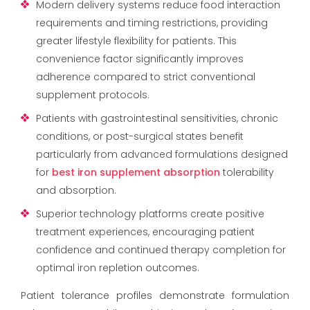
Modern delivery systems reduce food interaction
requirements and timing restrictions, providing
greater lifestyle flexibility for patients. This
convenience factor significantly improves
adherence compared to strict conventional
supplement protocols.
Patients with gastrointestinal sensitivities, chronic
conditions, or post-surgical states benefit
particularly from advanced formulations designed
for
best iron supplement absorption
tolerability
and absorption.
Superior technology platforms create positive
treatment experiences, encouraging patient
confidence and continued therapy completion for
optimal iron repletion outcomes.
Patient tolerance profiles demonstrate formulation