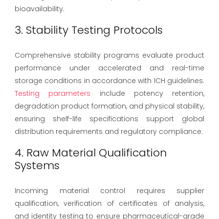
bioavailability.
3. Stability Testing Protocols
Comprehensive stability programs evaluate product
performance under accelerated and real-time
storage conditions in accordance with ICH guidelines.
Testing parameters
include potency retention,
degradation product formation, and physical stability,
ensuring shelf-life specifications support global
distribution requirements and regulatory compliance.
4. Raw Material Qualification
Systems
Incoming material control requires supplier
qualification, verification of certificates of analysis,
and identity testing to ensure pharmaceutical-grade