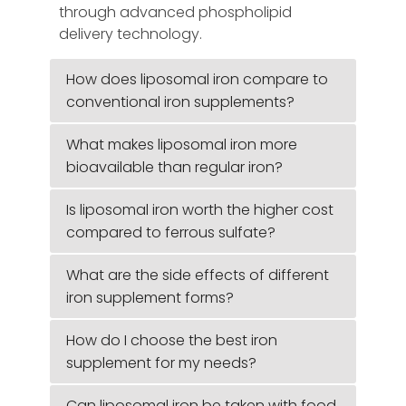
through advanced phospholipid
delivery technology.
How does liposomal iron compare to
conventional iron supplements?
What makes liposomal iron more
bioavailable than regular iron?
Is liposomal iron worth the higher cost
compared to ferrous sulfate?
What are the side effects of different
iron supplement forms?
How do I choose the best iron
supplement for my needs?
Can liposomal iron be taken with food,