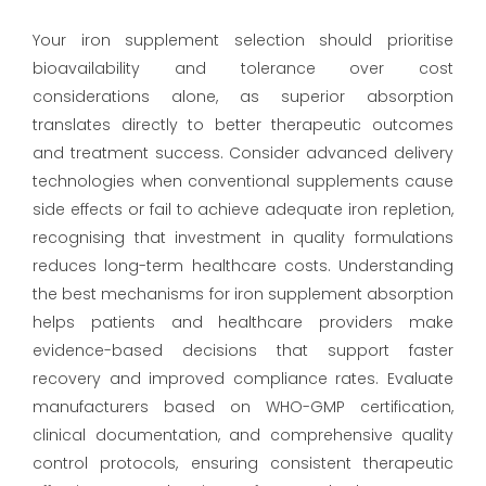
Your iron supplement selection should prioritise
bioavailability and tolerance over cost
considerations alone, as superior absorption
translates directly to better therapeutic outcomes
and treatment success. Consider advanced delivery
technologies when conventional supplements cause
side effects or fail to achieve adequate iron repletion,
recognising that investment in quality formulations
reduces long-term healthcare costs. Understanding
the best mechanisms for iron supplement absorption
helps patients and healthcare providers make
evidence-based decisions that support faster
recovery and improved compliance rates. Evaluate
manufacturers based on WHO-GMP certification,
clinical documentation, and comprehensive quality
control protocols, ensuring consistent therapeutic