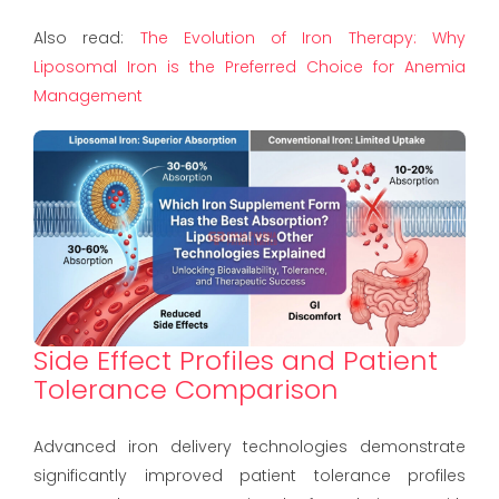
Also read:
The Evolution of Iron Therapy: Why
Liposomal Iron is the Preferred Choice for Anemia
Management
Side Effect Profiles and Patient
Tolerance Comparison
Advanced iron delivery technologies demonstrate
significantly improved patient tolerance profiles