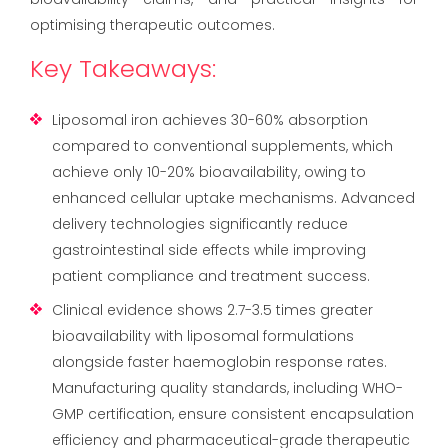
optimising therapeutic outcomes.
Key Takeaways:
Liposomal iron achieves 30-60% absorption
compared to conventional supplements, which
achieve only 10-20% bioavailability, owing to
enhanced cellular uptake mechanisms. Advanced
delivery technologies significantly reduce
gastrointestinal side effects while improving
patient compliance and treatment success.
Clinical evidence shows 2.7-3.5 times greater
bioavailability with liposomal formulations
alongside faster haemoglobin response rates.
Manufacturing quality standards, including WHO-
GMP certification, ensure consistent encapsulation
efficiency and pharmaceutical-grade therapeutic