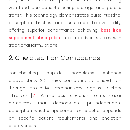
with food components during storage and gastric
transit. This technology demonstrates burst intestinal
absorption kinetics and sustained bioavailability,
offering superior performance achieving
best iron
supplement absorption
in comparison studies with
traditional formulations.
2. Chelated Iron Compounds
Iron-chelating peptide complexes enhance
bioavailability 2-3 times compared to ionised iron
through protective mechanisms against dietary
inhibitors [
2
]. Amino acid chelation forms stable
complexes that demonstrate pH-independent
absorption; whether liposomal iron is better depends
on specific patient requirements and chelation
effectiveness.