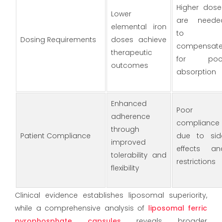
Higher dose
Lower
are neede
elemental iron
to
Dosing Requirements
doses achieve
compensat
therapeutic
for poo
outcomes
absorption
Enhanced
Poor
adherence
compliance
through
Patient Compliance
due to sid
improved
effects an
tolerability and
restrictions
flexibility
Clinical evidence establishes liposomal superiority,
while a comprehensive analysis of
liposomal ferric
pyrophosphate capsules
reveals broader