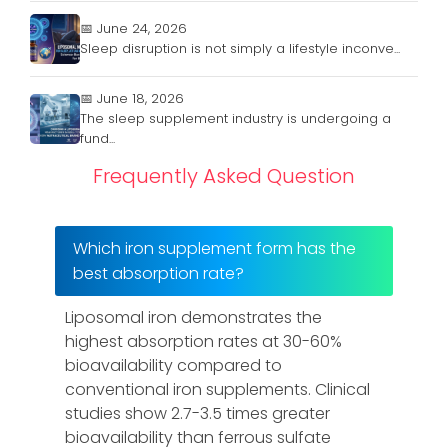
📅 June 24, 2026
Sleep disruption is not simply a lifestyle inconve...
📅 June 18, 2026
The sleep supplement industry is undergoing a
fund...
Frequently Asked Question
Which iron supplement form has the
best absorption rate?
Liposomal iron demonstrates the
highest absorption rates at 30-60%
bioavailability compared to
conventional iron supplements. Clinical
studies show 2.7-3.5 times greater
bioavailability than ferrous sulfate