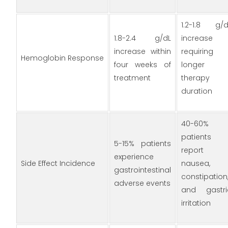
1.2-1.8 g/d
1.8-2.4 g/dL
increase
increase within
requiring
Hemoglobin Response
four weeks of
longer
treatment
therapy
duration
40-60%
patients
5-15% patients
report
experience
Side Effect Incidence
nausea,
gastrointestinal
constipation
adverse events
and gastri
irritation