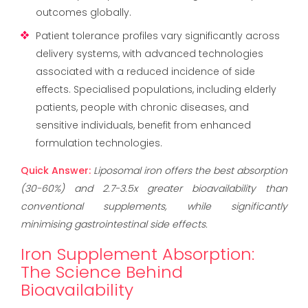
outcomes globally.
Patient tolerance profiles vary significantly across
delivery systems, with advanced technologies
associated with a reduced incidence of side
effects. Specialised populations, including elderly
patients, people with chronic diseases, and
sensitive individuals, benefit from enhanced
formulation technologies.
Quick Answer:
Liposomal iron offers the best absorption
(30-60%) and 2.7-3.5x greater bioavailability than
conventional supplements, while significantly
minimising gastrointestinal side effects.
Iron Supplement Absorption:
The Science Behind
Bioavailability