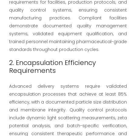
requirements for facilities, production protocols, and
quality control systems, ensuring consistent
manufacturing practices. Compliant facilities
demonstrate documented quality management
systems, validated equipment qualification, and
trained personnel maintaining pharmaceutical-grade
standards throughout production cycles.
2. Encapsulation Efficiency
Requirements
Advanced delivery systems require validated
encapsulation processes that achieve at least 85%
efficiency, with a documented particle size distribution
and membrane integrity. Quality control protocols
include dynamic light scattering measurements, zeta
potential analysis, and batch-specific verification,
ensuring consistent therapeutic performance and