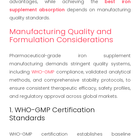
advantages, while achieving the
best iron
supplement absorption
depends on manufacturing
quality standards.
Manufacturing Quality and
Formulation Considerations
Pharmaceutical-grade iron supplement
manufacturing demands stringent quality systems,
including
WHO-GMP
compliance, validated analytical
methods, and comprehensive stability protocols, to
ensure consistent therapeutic efficacy, safety profiles,
and regulatory approval across global markets.
1. WHO-GMP Certification
Standards
WHO-GMP certification establishes baseline