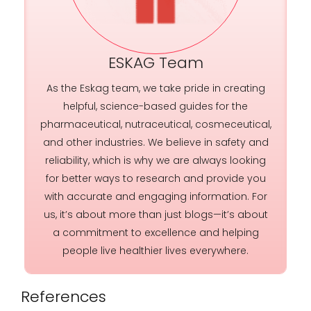
ESKAG Team
As the Eskag team, we take pride in creating
helpful, science-based guides for the
pharmaceutical, nutraceutical, cosmeceutical,
and other industries. We believe in safety and
reliability, which is why we are always looking
for better ways to research and provide you
with accurate and engaging information. For
us, it’s about more than just blogs—it’s about
a commitment to excellence and helping
people live healthier lives everywhere.
References