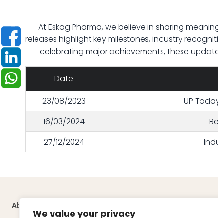
At Eskag Pharma, we believe in sharing meaning
releases highlight key milestones, industry recogniti
celebrating major achievements, these updates
Date
23/08/2023
UP Today 
16/03/2024
Be
27/12/2024
Ind
About
Quick Links
We value your privacy