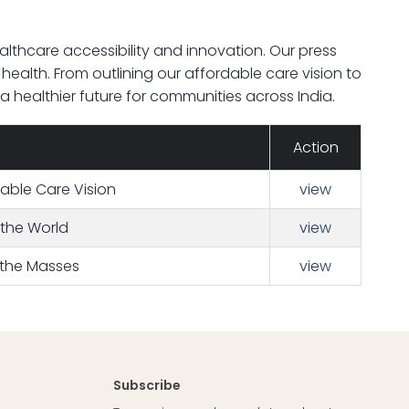
lthcare accessibility and innovation. Our press
s health. From outlining our affordable care vision to
healthier future for communities across India.
Action
dable Care Vision
view
 the World
view
 the Masses
view
Subscribe