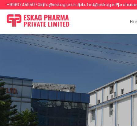
+919674555070
info@eskag.co.in
Job:
hrd@eskag.in
Purchase
Ho