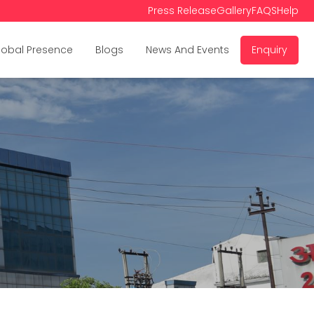
Press Release
Gallery
FAQS
Help
lobal Presence
Blogs
News And Events
Enquiry