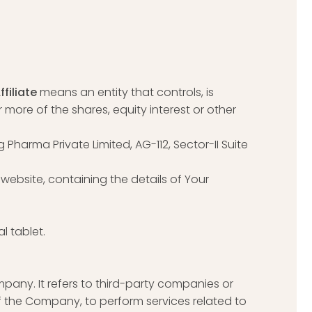
ffiliate
means an entity that controls, is
more of the shares, equity interest or other
g Pharma Private Limited, AG-112, Sector-II Suite
website, containing the details of Your
l tablet.
any. It refers to third-party companies or
f the Company, to perform services related to