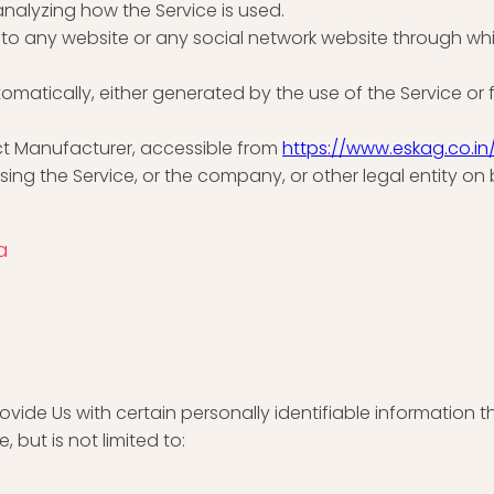
analyzing how the Service is used.
s to any website or any social network website through wh
omatically, either generated by the use of the Service or fr
ct Manufacturer, accessible from
https://www.eskag.co.in
ing the Service, or the company, or other legal entity on 
a
vide Us with certain personally identifiable information t
 but is not limited to: