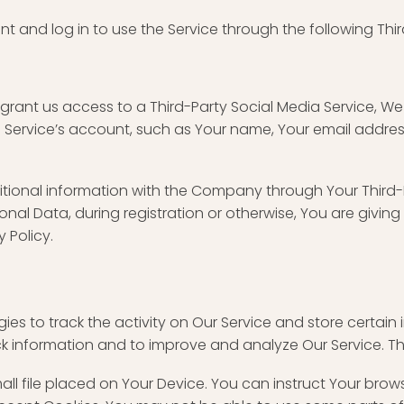
and log in to use the Service through the following Thir
 grant us access to a Third-Party Social Media Service, W
Service’s account, such as Your name, Your email address, 
tional information with the Company through Your Third-P
nal Data, during registration or otherwise, You are givin
y Policy.
ies to track the activity on Our Service and store certain
ack information and to improve and analyze Our Service. 
mall file placed on Your Device. You can instruct Your brow