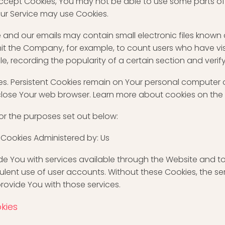
 accept Cookies, You may not be able to use some parts of
 our Service may use Cookies.
e and our emails may contain small electronic files known
 permit the Company, for example, to count users who have
le, recording the popularity of a certain section and verif
ies. Persistent Cookies remain on Your personal computer 
close Your web browser. Learn more about cookies on the
or the purposes set out below:
 Cookies Administered by: Us
de You with services available through the Website and to
ulent use of user accounts. Without these Cookies, the s
rovide You with those services.
kies