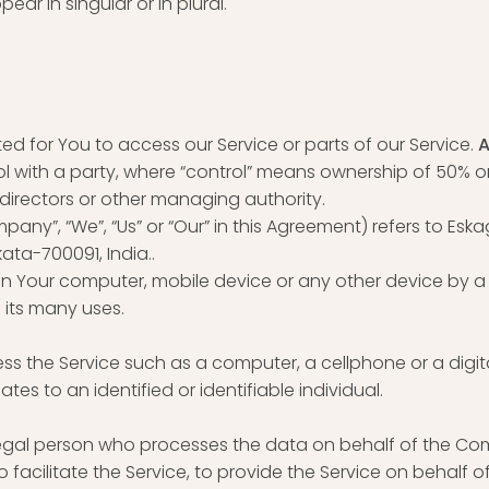
r in singular or in plural.
 for You to access our Service or parts of our Service.
A
 with a party, where “control” means ownership of 50% or 
f directors or other managing authority.
pany”, “We”, “Us” or “Our” in this Agreement) refers to Eska
kata-700091, India..
 on Your computer, mobile device or any other device by a 
 its many uses.
 the Service such as a computer, a cellphone or a digita
ates to an identified or identifiable individual.
egal person who processes the data on behalf of the Comp
acilitate the Service, to provide the Service on behalf o