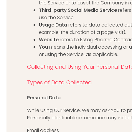
the Service or to assist the Company in 
Third-party Social Media Service
refer
use the Service.
Usage Data
refers to data collected aut
example, the duration of a page visit).
Website
refers to Eskag Pharma Contra
You
means the individual accessing or us
or using the Service, as applicable.
Collecting and Using Your Personal Dat
Types of Data Collected
Personal Data
While using Our Service, We may ask You to pro
Personally identifiable information may include,
Email address