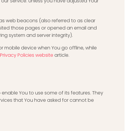
 our Service. Unless you have adjusted Your
 as web beacons (also referred to as clear
 visited those pages or opened an email and
ying system and server integrity).
or mobile device when You go offline, while
Privacy Policies website
article.
 enable You to use some of its features. They
ervices that You have asked for cannot be