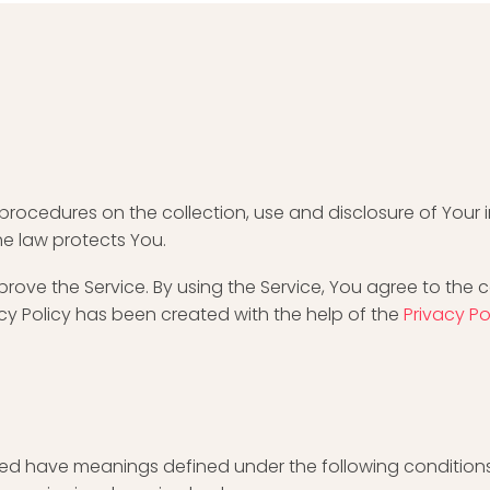
d procedures on the collection, use and disclosure of You
he law protects You.
ove the Service. By using the Service, You agree to the c
acy Policy has been created with the help of the
Privacy P
alized have meanings defined under the following conditions