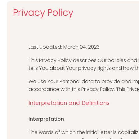
Privacy Policy
Last updated: March 04, 2023
This Privacy Policy describes Our policies an
tells You about Your privacy rights and how t
We use Your Personal data to provide and impr
accordance with this Privacy Policy. This Priv
Interpretation and Definitions
Interpretation
The words of which the initial letter is capit