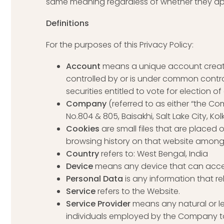
same meaning regardless of whether they appea
Definitions
For the purposes of this Privacy Policy:
Account
means a unique account created
controlled by or is under common control
securities entitled to vote for election o
Company
(referred to as either “the Com
No.804 & 805, Baisakhi, Salt Lake City, Kol
Cookies
are small files that are placed
browsing history on that website among
Country
refers to: West Bengal, India
Device
means any device that can access
Personal Data
is any information that rel
Service
refers to the Website.
Service Provider
means any natural or l
individuals employed by the Company to f