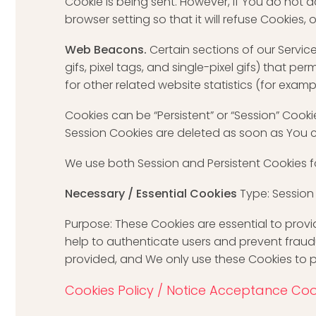
Cookie is being sent. However, if You do not
browser setting so that it will refuse Cookies,
Web Beacons.
Certain sections of our Servic
gifs, pixel tags, and single-pixel gifs) that
for other related website statistics (for examp
Cookies can be “Persistent” or “Session” Cook
Session Cookies are deleted as soon as You 
We use both Session and Persistent Cookies f
Necessary / Essential Cookies
Type: Session
Purpose: These Cookies are essential to provi
help to authenticate users and prevent fraud
provided, and We only use these Cookies to p
Cookies Policy / Notice Acceptance Coo