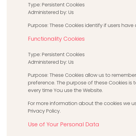
Type: Persistent Cookies
Administered by: Us
Purpose: These Cookies identify if users have
Functionality Cookies
Type: Persistent Cookies
Administered by: Us
Purpose: These Cookies allow us to remember
preference. The purpose of these Cookies is 
every time You use the Website.
For more information about the cookies we us
Privacy Policy.
Use of Your Personal Data