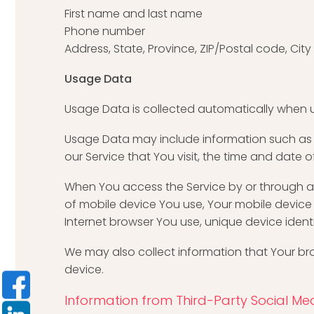
First name and last name
Phone number
Address, State, Province, ZIP/Postal code, City
Usage Data
Usage Data is collected automatically when u
Usage Data may include information such as Yo
our Service that You visit, the time and date 
When You access the Service by or through a m
of mobile device You use, Your mobile device 
Internet browser You use, unique device ident
We may also collect information that Your br
device.
Information from Third-Party Social Med