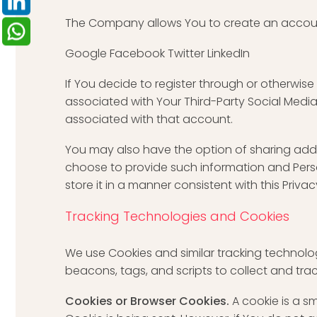
The Company allows You to create an account 
Google Facebook Twitter LinkedIn
If You decide to register through or otherwise
associated with Your Third-Party Social Media 
associated with that account.
You may also have the option of sharing addi
choose to provide such information and Perso
store it in a manner consistent with this Privac
Tracking Technologies and Cookies
We use Cookies and similar tracking technolog
beacons, tags, and scripts to collect and tr
Cookies or Browser Cookies.
A cookie is a s