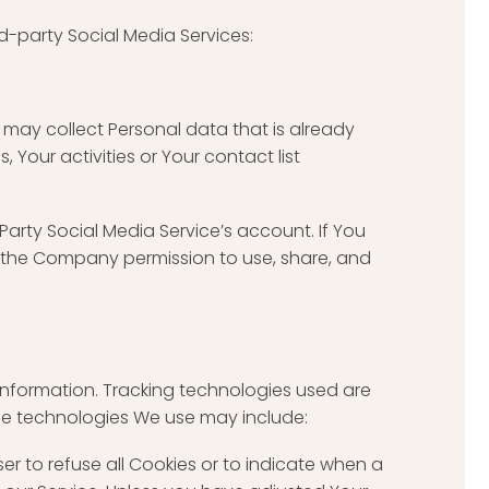
d-party Social Media Services:
e may collect Personal data that is already
Your activities or Your contact list
arty Social Media Service’s account. If You
g the Company permission to use, share, and
 information. Tracking technologies used are
The technologies We use may include:
ser to refuse all Cookies or to indicate when a