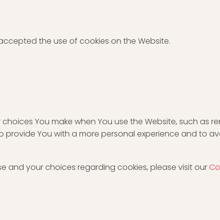
 accepted the use of cookies on the Website.
 choices You make when You use the Website, such as re
to provide You with a more personal experience and to av
e and your choices regarding cookies, please visit our
Co