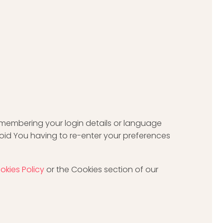
membering your login details or language
oid You having to re-enter your preferences
okies Policy
or the Cookies section of our