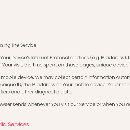
sing the Service.
ur Device’s Internet Protocol address (e.g. IP address), 
of Your visit, the time spent on those pages, unique device
obile device, We may collect certain information automati
unique ID, the IP address of Your mobile device, Your mob
ifiers and other diagnostic data.
owser sends whenever You visit our Service or when You a
ia Services