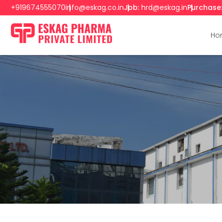
+919674555070
info@eskag.co.in
Job:
hrd@eskag.in
Purchase
Ho