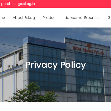
:
purchase@eskag.in
me
About Eskag
Product
Liposomal Expertise
G
Privacy Policy