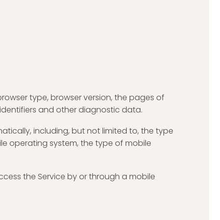
browser type, browser version, the pages of
 identifiers and other diagnostic data.
cally, including, but not limited to, the type
ile operating system, the type of mobile
ccess the Service by or through a mobile