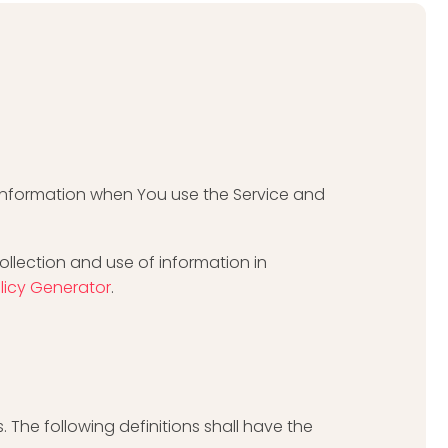
r information when You use the Service and
ollection and use of information in
olicy Generator
.
. The following definitions shall have the