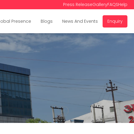
Press Release
Gallery
FAQS
Help
lobal Presence
Blogs
News And Events
Enquiry