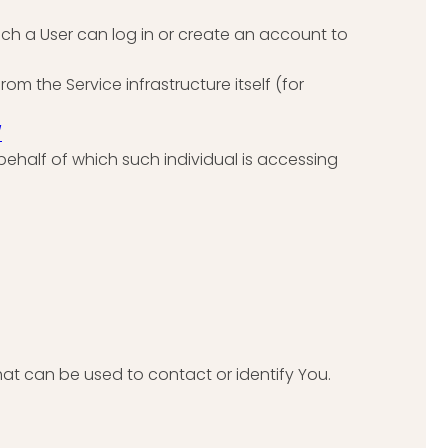
ich a User can log in or create an account to
om the Service infrastructure itself (for
/
behalf of which such individual is accessing
hat can be used to contact or identify You.