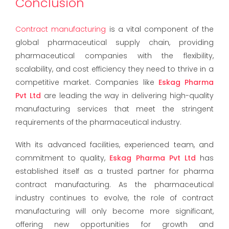
Conclusion
Contract manufacturing
is a vital component of the
global pharmaceutical supply chain, providing
pharmaceutical companies with the flexibility,
scalability, and cost efficiency they need to thrive in a
competitive market. Companies like
Eskag Pharma
Pvt Ltd
are leading the way in delivering high-quality
manufacturing services that meet the stringent
requirements of the pharmaceutical industry.
With its advanced facilities, experienced team, and
commitment to quality,
Eskag Pharma Pvt Ltd
has
established itself as a trusted partner for pharma
contract manufacturing. As the pharmaceutical
industry continues to evolve, the role of contract
manufacturing will only become more significant,
offering new opportunities for growth and