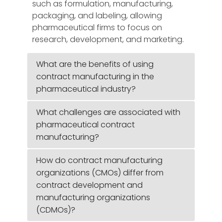
such as formulation, manufacturing,
packaging, and labeling, allowing
pharmaceutical firms to focus on
research, development, and marketing.
What are the benefits of using
contract manufacturing in the
pharmaceutical industry?
What challenges are associated with
pharmaceutical contract
manufacturing?
How do contract manufacturing
organizations (CMOs) differ from
contract development and
manufacturing organizations
(CDMOs)?