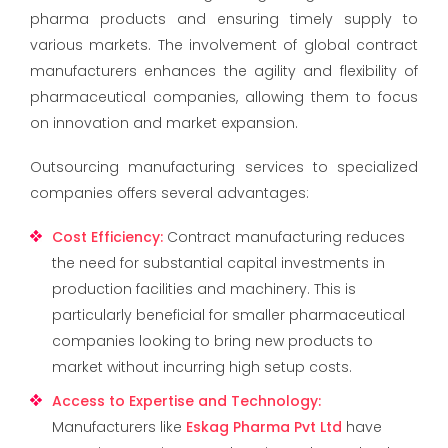
pharma products and ensuring timely supply to
various markets. The involvement of global contract
manufacturers enhances the agility and flexibility of
pharmaceutical companies, allowing them to focus
on innovation and market expansion.
Outsourcing manufacturing services to specialized
companies offers several advantages:
Cost Efficiency
:
Contract manufacturing reduces
the need for substantial capital investments in
production facilities and machinery. This is
particularly beneficial for smaller pharmaceutical
companies looking to bring new products to
market without incurring high setup costs.
Access to Expertise and Technology
:
Manufacturers like
Eskag Pharma Pvt Ltd
have