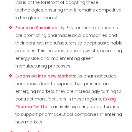
Ltd
is at the forefront of adopting these
technologies, ensuring that it remains competitive
in the global market.
Focus on Sustainability
:
Environmental concerns
are prompting pharmaceutical companies and
their contract manufacturers to adopt sustainable
practices. This includes reducing waste, optimizing
energy use, and implementing green
manufacturing processes.
Expansion into New Markets
:
As pharmaceutical
companies look to expand their presence in
emerging markets, they are increasingly turning to
contract manufacturers in these regions.
Eskag
Pharma Pvt Ltd
is actively exploring opportunities
to support pharmaceutical companies in entering
new markets.