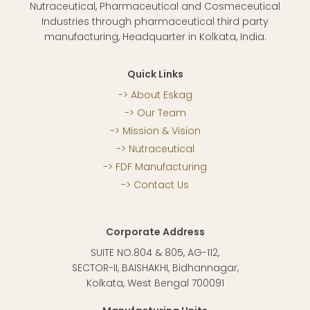
Nutraceutical, Pharmaceutical and Cosmeceutical
Industries through pharmaceutical third party
manufacturing, Headquarter in Kolkata, India.
Quick Links
About Eskag
Our Team
Mission & Vision
Nutraceutical
FDF Manufacturing
Contact Us
Corporate Address
SUITE NO.804 & 805, AG-112,
SECTOR-II, BAISHAKHI, Bidhannagar,
Kolkata, West Bengal 700091