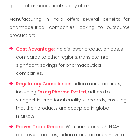
global pharmaceutical supply chain.
Manufacturing in India offers several benefits for
pharmaceutical companies looking to outsource
production:
Cost Advantage
:
India’s lower production costs,
compared to other regions, translate into
significant savings for pharmaceutical
companies.
Regulatory Compliance
:
Indian manufacturers,
including
Eskag Pharma Pvt Ltd
, adhere to
stringent international quality standards, ensuring
that their products are accepted in global
markets.
Proven Track Record
:
With numerous U.S. FDA-
approved facilities, Indian manufacturers have a