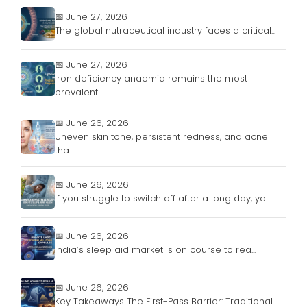
📅 June 27, 2026
The global nutraceutical industry faces a critical...
📅 June 27, 2026
Iron deficiency anaemia remains the most
prevalent...
📅 June 26, 2026
Uneven skin tone, persistent redness, and acne
tha...
📅 June 26, 2026
If you struggle to switch off after a long day, yo...
📅 June 26, 2026
India’s sleep aid market is on course to rea...
📅 June 26, 2026
Key Takeaways The First-Pass Barrier: Traditional ...