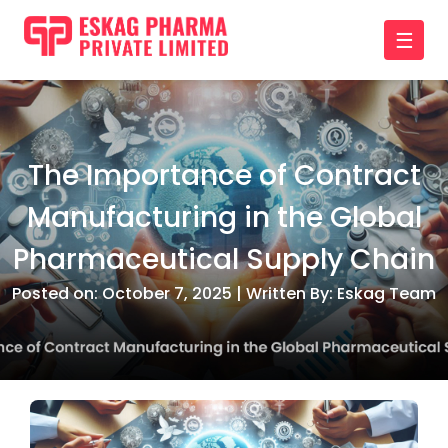
☰
The Importance of Contract
Manufacturing in the Global
Pharmaceutical Supply Chain
Posted on: October 7, 2025 | Written By: Eskag Team