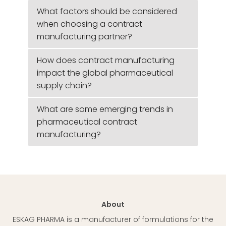
What factors should be considered
when choosing a contract
manufacturing partner?
How does contract manufacturing
impact the global pharmaceutical
supply chain?
What are some emerging trends in
pharmaceutical contract
manufacturing?
About
ESKAG PHARMA is a manufacturer of formulations for the