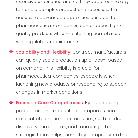
extensive experience and cutting-edge technology
to handle complex production processes. This
access to advanced capabilities ensures that
pharmaceutical companies can produce high-
quality products while maintaining compliance
with regulatory requirements.
Scalability and Flexibility
:
Contract manufacturers
can quickly scale production up or down based
on demand. This flexibility is crucial for
pharmaceutical companies, especially when
launching new products or responding to sudden
changes in market conditions.
Focus on Core Competencies
:
By outsourcing
production, pharmaceutical companies can
concentrate on their core activities, such as drug
discovery, clinical trials, and marketing. This
strategic focus helps them stay competitive in the