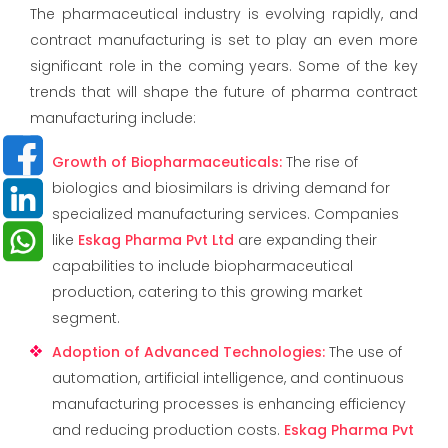
The pharmaceutical industry is evolving rapidly, and
contract manufacturing is set to play an even more
significant role in the coming years. Some of the key
trends that will shape the future of pharma contract
manufacturing include:
Growth of Biopharmaceuticals
:
The rise of
biologics and biosimilars is driving demand for
specialized manufacturing services. Companies
like
Eskag Pharma Pvt Ltd
are expanding their
capabilities to include biopharmaceutical
production, catering to this growing market
segment.
Adoption of Advanced Technologies
:
The use of
automation, artificial intelligence, and continuous
manufacturing processes is enhancing efficiency
and reducing production costs.
Eskag Pharma Pvt