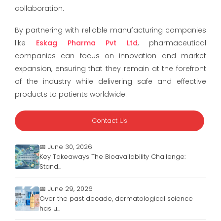
collaboration.
By partnering with reliable manufacturing companies
like
Eskag Pharma Pvt Ltd
, pharmaceutical
companies can focus on innovation and market
expansion, ensuring that they remain at the forefront
of the industry while delivering safe and effective
products to patients worldwide.
Contact Us
📅 June 30, 2026
Key Takeaways The Bioavailability Challenge:
Stand...
📅 June 29, 2026
Over the past decade, dermatological science
has u...