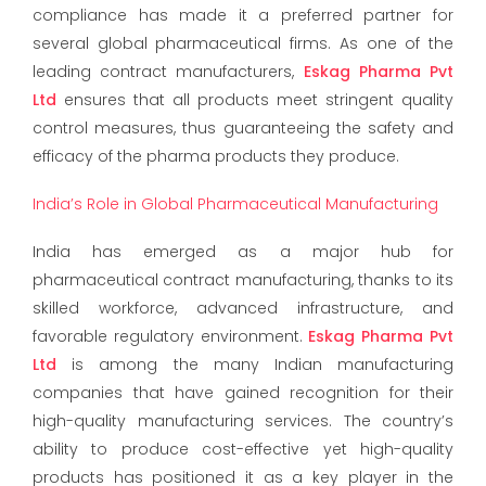
compliance has made it a preferred partner for
several global pharmaceutical firms. As one of the
leading contract manufacturers,
Eskag Pharma Pvt
Ltd
ensures that all products meet stringent quality
control measures, thus guaranteeing the safety and
efficacy of the pharma products they produce.
India’s Role in Global Pharmaceutical Manufacturing
India has emerged as a major hub for
pharmaceutical contract manufacturing, thanks to its
skilled workforce, advanced infrastructure, and
favorable regulatory environment.
Eskag Pharma Pvt
Ltd
is among the many Indian manufacturing
companies that have gained recognition for their
high-quality manufacturing services. The country’s
ability to produce cost-effective yet high-quality
products has positioned it as a key player in the