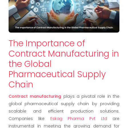
The Importance of
Contract Manufacturing in
the Global
Pharmaceutical Supply
Chain
Contract manufacturing
plays a pivotal role in the
global pharmaceutical supply chain by providing
scalable and efficient production solutions.
Companies like
Eskag Pharma Pvt Ltd
are
instrumental in meeting the growing demand for