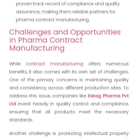
proven track record of compliance and quality
assurance, making them reliable partners for
pharma contract manufacturing.
Challenges and Opportunities
in Pharma Contract
Manufacturing
While
contract manufacturing
offers numerous
benefits, it also comes with its own set of challenges.
One of the primary concerns is maintaining quality
and consistency across different production sites. To
address this issue, companies like
Eskag Pharma Pvt
Ltd
invest heavily in quality control and compliance,
ensuring that all products meet the necessary
standards.
Another challenge is protecting intellectual property