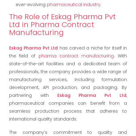
ever-evolving
pharmaceutical industry
.
The Role of Eskag Pharma Pvt
Ltd in Pharma Contract
Manufacturing
Eskag Pharma Pvt Ltd
has carved a niche for itself in
the field of
pharma contract manufacturing
. With
state-of-the-art facilities and a dedicated team of
professionals, the company provides a wide range of
manufacturing services, including formulation
development, API production, and packaging. By
partnering with
Eskag Pharma Pvt Ltd
,
pharmaceutical companies can benefit from a
seamless production process that adheres to
international quality standards.
The company’s commitment to quality and