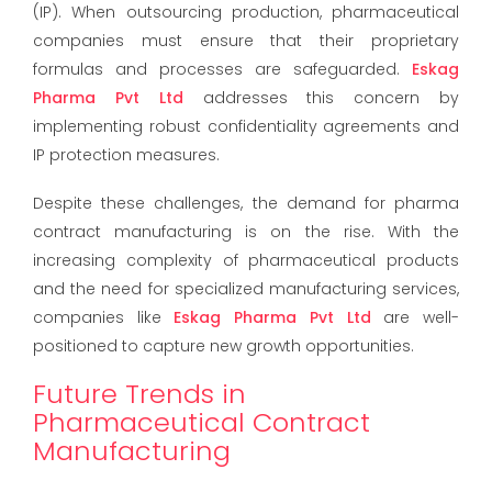
(IP). When outsourcing production, pharmaceutical
companies must ensure that their proprietary
formulas and processes are safeguarded.
Eskag
Pharma Pvt Ltd
addresses this concern by
implementing robust confidentiality agreements and
IP protection measures.
Despite these challenges, the demand for pharma
contract manufacturing is on the rise. With the
increasing complexity of pharmaceutical products
and the need for specialized manufacturing services,
companies like
Eskag Pharma Pvt Ltd
are well-
positioned to capture new growth opportunities.
Future Trends in
Pharmaceutical Contract
Manufacturing