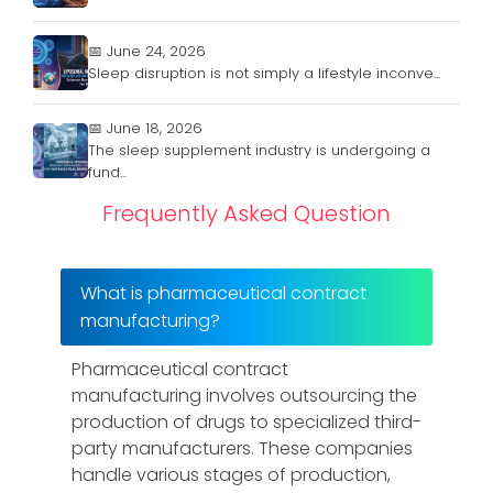
📅 June 24, 2026
Sleep disruption is not simply a lifestyle inconve...
📅 June 18, 2026
The sleep supplement industry is undergoing a
fund...
Frequently Asked Question
What is pharmaceutical contract
manufacturing?
Pharmaceutical contract
manufacturing involves outsourcing the
production of drugs to specialized third-
party manufacturers. These companies
handle various stages of production,