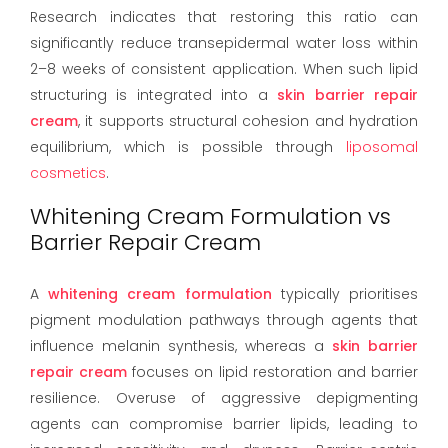
Research indicates that restoring this ratio can
significantly reduce transepidermal water loss within
2–8 weeks of consistent application. When such lipid
structuring is integrated into a
skin barrier repair
cream
, it supports structural cohesion and hydration
equilibrium, which is possible through
liposomal
cosmetics
.
Whitening Cream Formulation vs
Barrier Repair Cream
A
whitening cream formulation
typically prioritises
pigment modulation pathways through agents that
influence melanin synthesis, whereas a
skin barrier
repair cream
focuses on lipid restoration and barrier
resilience. Overuse of aggressive depigmenting
agents can compromise barrier lipids, leading to