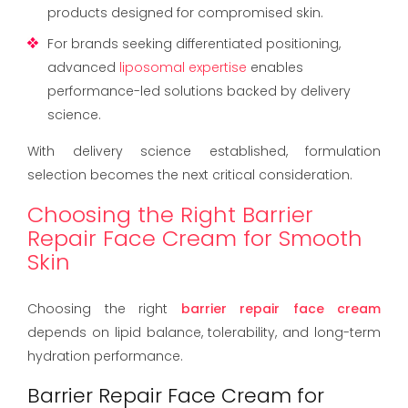
products designed for compromised skin.
For brands seeking differentiated positioning,
advanced
liposomal expertise
enables
performance-led solutions backed by delivery
science.
With delivery science established, formulation
selection becomes the next critical consideration.
Choosing the Right Barrier
Repair Face Cream for Smooth
Skin
Choosing the right
barrier repair face cream
depends on lipid balance, tolerability, and long-term
hydration performance.
Barrier Repair Face Cream for