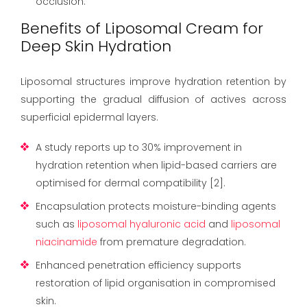
occlusion.
Benefits of Liposomal Cream for
Deep Skin Hydration
Liposomal structures improve hydration retention by
supporting the gradual diffusion of actives across
superficial epidermal layers.
A study reports up to 30% improvement in
hydration retention when lipid-based carriers are
optimised for dermal compatibility [2].
Encapsulation protects moisture-binding agents
such as
liposomal hyaluronic acid
and
liposomal
niacinamide
from premature degradation.
Enhanced penetration efficiency supports
restoration of lipid organisation in compromised
skin.