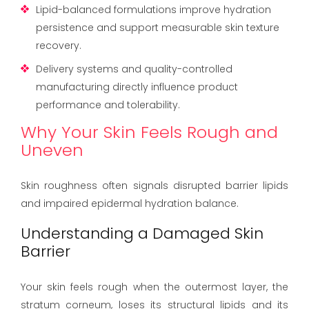
Lipid-balanced formulations improve hydration
persistence and support measurable skin texture
recovery.
Delivery systems and quality-controlled
manufacturing directly influence product
performance and tolerability.
Why Your Skin Feels Rough and
Uneven
Skin roughness often signals disrupted barrier lipids
and impaired epidermal hydration balance.
Understanding a Damaged Skin
Barrier
Your skin feels rough when the outermost layer, the
stratum corneum, loses its structural lipids and its