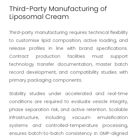
Third-Party Manufacturing of
Liposomal Cream
Third-party manufacturing requires technical flexibility
to customise lipid composition, active loading, and
release profiles in line with brand specifications.
Contract production facilities must support
technology transfer documentation, master batch
record development, and compatibility studies with
primary packaging components.
Stability studies under accelerated and real-time
conditions are required to evaluate vesicle integrity,
phase separation risk, and active retention. Scalable
infrastructure, including vacuum emulsification
systems and controlled-temperature processing,
ensures batch-to-batch consistency in GMP-aligned