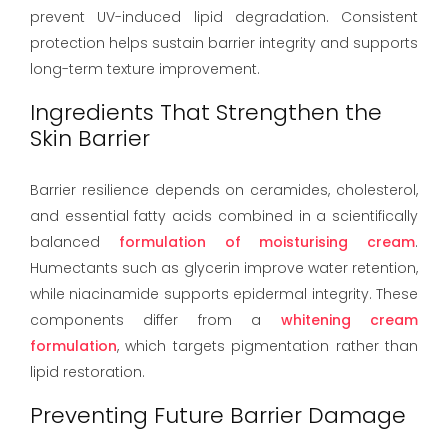
prevent UV-induced lipid degradation. Consistent
protection helps sustain barrier integrity and supports
long-term texture improvement.
Ingredients That Strengthen the
Skin Barrier
Barrier resilience depends on ceramides, cholesterol,
and essential fatty acids combined in a scientifically
balanced
formulation of moisturising cream
.
Humectants such as glycerin improve water retention,
while niacinamide supports epidermal integrity. These
components differ from a
whitening cream
formulation
, which targets pigmentation rather than
lipid restoration.
Preventing Future Barrier Damage