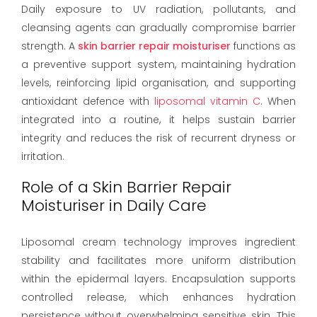
Daily exposure to UV radiation, pollutants, and
cleansing agents can gradually compromise barrier
strength. A
skin barrier repair moisturiser
functions as
a preventive support system, maintaining hydration
levels, reinforcing lipid organisation, and supporting
antioxidant defence with
liposomal vitamin C
. When
integrated into a routine, it helps sustain barrier
integrity and reduces the risk of recurrent dryness or
irritation.
Role of a Skin Barrier Repair
Moisturiser in Daily Care
Liposomal cream technology improves ingredient
stability and facilitates more uniform distribution
within the epidermal layers. Encapsulation supports
controlled release, which enhances hydration
persistence without overwhelming sensitive skin. This