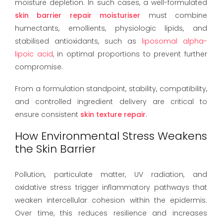
moisture depletion. In such cases, a well-formulated
skin barrier repair moisturiser
must combine
humectants, emollients, physiologic lipids, and
stabilised antioxidants, such as
liposomal alpha-
lipoic acid
, in optimal proportions to prevent further
compromise.
From a formulation standpoint, stability, compatibility,
and controlled ingredient delivery are critical to
ensure consistent
skin texture repair
.
How Environmental Stress Weakens
the Skin Barrier
Pollution, particulate matter, UV radiation, and
oxidative stress trigger inflammatory pathways that
weaken intercellular cohesion within the epidermis.
Over time, this reduces resilience and increases