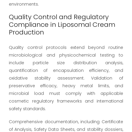
environments.
Quality Control and Regulatory
Compliance in Liposomal Cream
Production
Quality control protocols extend beyond routine
microbiological and physicochemical testing to
include particle size distribution analysis,
quantification of encapsulation efficiency, and
oxidative stability assessment. Validation of
preservative efficacy, heavy metal limits, and
microbial load must comply with applicable
cosmetic regulatory frameworks and international
safety standards.
Comprehensive documentation, including Certificate
of Analysis, Safety Data Sheets, and stability dossiers,