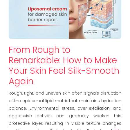
From Rough to
Remarkable: How to Make
Your Skin Feel Silk-Smooth
Again
Rough, tight, and uneven skin often signals disruption
of the epidermal lipid matrix that maintains hydration
balance. Environmental stress, over-exfoliation, and
aggressive actives can gradually weaken this
protective layer, resulting in visible texture changes