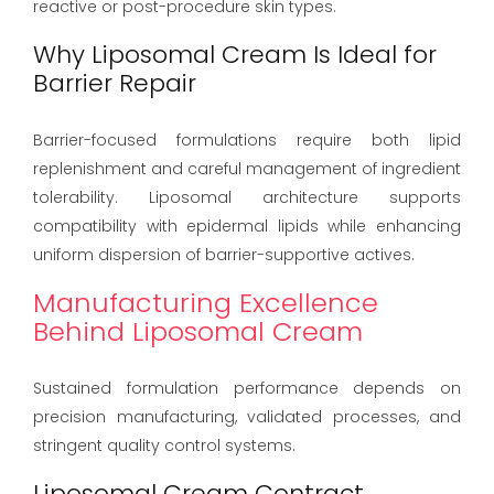
reactive or post-procedure skin types.
Why Liposomal Cream Is Ideal for
Barrier Repair
Barrier-focused formulations require both lipid
replenishment and careful management of ingredient
tolerability. Liposomal architecture supports
compatibility with epidermal lipids while enhancing
uniform dispersion of barrier-supportive actives.
Manufacturing Excellence
Behind Liposomal Cream
Sustained formulation performance depends on
precision manufacturing, validated processes, and
stringent quality control systems.
Liposomal Cream Contract