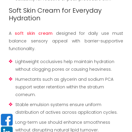
Soft Skin Cream for Everyday
Hydration
A
soft skin cream
designed for daily use must
balance sensory appeal with barrier-supportive
functionality.
Lightweight occlusives help maintain hydration
without clogging pores or causing heaviness.
Humectants such as glycerin and sodium PCA
support water retention within the stratum
corneum.
Stable emulsion systems ensure uniform
distribution of actives across application cycles.
Long-term use should enhance smoothness
without disrupting natural lipid turnover.