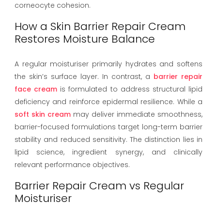
corneocyte cohesion.
How a Skin Barrier Repair Cream
Restores Moisture Balance
A regular moisturiser primarily hydrates and softens
the skin’s surface layer. In contrast, a
barrier repair
face cream
is formulated to address structural lipid
deficiency and reinforce epidermal resilience. While a
soft skin cream
may deliver immediate smoothness,
barrier-focused formulations target long-term barrier
stability and reduced sensitivity. The distinction lies in
lipid science, ingredient synergy, and clinically
relevant performance objectives.
Barrier Repair Cream vs Regular
Moisturiser