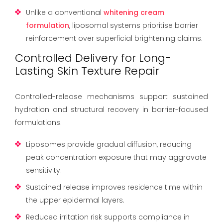
Unlike a conventional
whitening cream
formulation
, liposomal systems prioritise barrier
reinforcement over superficial brightening claims.
Controlled Delivery for Long-
Lasting Skin Texture Repair
Controlled-release mechanisms support sustained
hydration and structural recovery in barrier-focused
formulations.
Liposomes provide gradual diffusion, reducing
peak concentration exposure that may aggravate
sensitivity.
Sustained release improves residence time within
the upper epidermal layers.
Reduced irritation risk supports compliance in