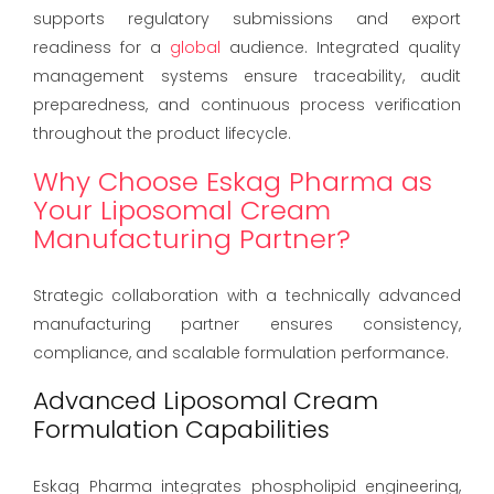
supports regulatory submissions and export
readiness for a
global
audience. Integrated quality
management systems ensure traceability, audit
preparedness, and continuous process verification
throughout the product lifecycle.
Why Choose Eskag Pharma as
Your Liposomal Cream
Manufacturing Partner?
Strategic collaboration with a technically advanced
manufacturing partner ensures consistency,
compliance, and scalable formulation performance.
Advanced Liposomal Cream
Formulation Capabilities
Eskag Pharma integrates phospholipid engineering,