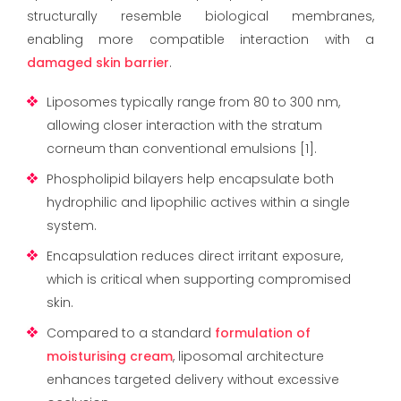
structurally resemble biological membranes,
enabling more compatible interaction with a
damaged skin barrier
.
Liposomes typically range from 80 to 300 nm,
allowing closer interaction with the stratum
corneum than conventional emulsions [1].
Phospholipid bilayers help encapsulate both
hydrophilic and lipophilic actives within a single
system.
Encapsulation reduces direct irritant exposure,
which is critical when supporting compromised
skin.
Compared to a standard
formulation of
moisturising cream
, liposomal architecture
enhances targeted delivery without excessive