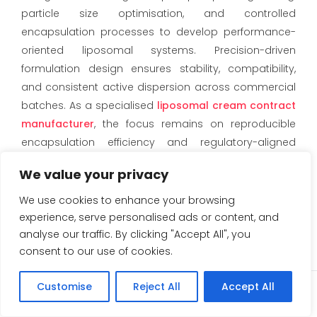
particle size optimisation, and controlled
encapsulation processes to develop performance-
oriented liposomal systems. Precision-driven
formulation design ensures stability, compatibility,
and consistent active dispersion across commercial
batches. As a specialised
liposomal cream
contract
manufacturer
, the focus remains on reproducible
encapsulation efficiency and regulatory-aligned
documentation for domestic and export markets.
We value your privacy
Scalable Third-Party
We use cookies to enhance your browsing
Manufacturing Solutions
experience, serve personalised ads or content, and
analyse our traffic. By clicking "Accept All", you
Eskag Pharma offers structured
third-party
consent to our use of cookies.
manufacturing
solutions supported by validated
batch records, in-process quality controls, and
Customise
Reject All
Accept All
Enquiry
scalable infrastructure. From pilot development to