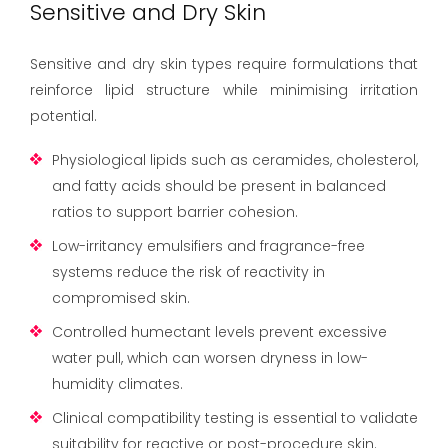
Sensitive and Dry Skin
Sensitive and dry skin types require formulations that
reinforce lipid structure while minimising irritation
potential.
Physiological lipids such as ceramides, cholesterol,
and fatty acids should be present in balanced
ratios to support barrier cohesion.
Low-irritancy emulsifiers and fragrance-free
systems reduce the risk of reactivity in
compromised skin.
Controlled humectant levels prevent excessive
water pull, which can worsen dryness in low-
humidity climates.
Clinical compatibility testing is essential to validate
suitability for reactive or post-procedure skin.