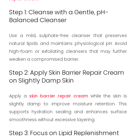
Step 1: Cleanse with a Gentle, pH-
Balanced Cleanser
Use a mild, sulphate-free cleanser that preserves
natural lipids and maintains physiological pH. Avoid
high-foam or exfoliating cleansers that may further
weaken a compromised barrier.
Step 2: Apply Skin Barrier Repair Cream
on Slightly Damp Skin
Apply a
skin barrier repair cream
while the skin is
slightly damp to improve moisture retention. This
supports hydration sealing and enhances surface
smoothness without excessive layering.
Step 3: Focus on Lipid Replenishment