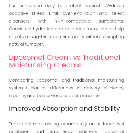
Use sunscreen daily to protect against UV-driven
oxidative stress. Limit over-exfoliation and select
cleansers with skin-compatible surfactants.
Consistent hydration and balanced formulations help
maintain long-term barrier stability without disrupting
natural turnover.
Liposomal Cream vs Traditional
Moisturising Creams
Comparing liposomal and traditional moisturising
systems clarifies differences in delivery efficiency,
stability, and barrier-focused performance.
Improved Absorption and Stability
Traditional moisturising creams rely on surface-level
occlusion and emolliency, whereas liposomal