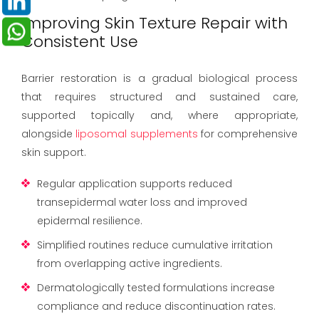
Improving Skin Texture Repair with
Consistent Use
Barrier restoration is a gradual biological process
that requires structured and sustained care,
supported topically and, where appropriate,
alongside
liposomal supplements
for comprehensive
skin support.
Regular application supports reduced
transepidermal water loss and improved
epidermal resilience.
Simplified routines reduce cumulative irritation
from overlapping active ingredients.
Dermatologically tested formulations increase
compliance and reduce discontinuation rates.