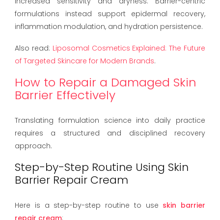
increased sensitivity and dryness. Barrier-centric
formulations instead support epidermal recovery,
inflammation modulation, and hydration persistence.
Also read:
Liposomal Cosmetics Explained: The Future
of Targeted Skincare for Modern Brands
.
How to Repair a Damaged Skin
Barrier Effectively
Translating formulation science into daily practice
requires a structured and disciplined recovery
approach.
Step-by-Step Routine Using Skin
Barrier Repair Cream
Here is a step-by-step routine to use
skin barrier
repair cream
: