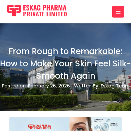
☰
From Rough to Remarkable:
How to Make Your Skin Feel Silk-
Smooth Again
Posted on: February 26, 2026 | Written By: Eskag Team