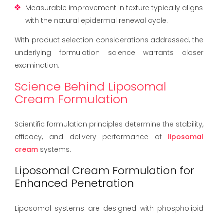
Measurable improvement in texture typically aligns
with the natural epidermal renewal cycle.
With product selection considerations addressed, the
underlying formulation science warrants closer
examination.
Science Behind Liposomal
Cream Formulation
Scientific formulation principles determine the stability,
efficacy, and delivery performance of
liposomal
cream
systems.
Liposomal Cream Formulation for
Enhanced Penetration
Liposomal systems are designed with phospholipid