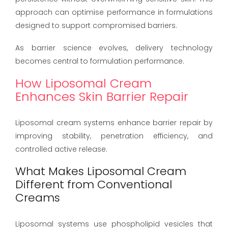
approach can optimise performance in formulations
designed to support compromised barriers.
As barrier science evolves, delivery technology
becomes central to formulation performance.
How Liposomal Cream
Enhances Skin Barrier Repair
Liposomal cream systems enhance barrier repair by
improving stability, penetration efficiency, and
controlled active release.
What Makes Liposomal Cream
Different from Conventional
Creams
Liposomal systems use phospholipid vesicles that