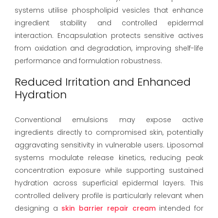
systems utilise phospholipid vesicles that enhance
ingredient stability and controlled epidermal
interaction. Encapsulation protects sensitive actives
from oxidation and degradation, improving shelf-life
performance and formulation robustness.
Reduced Irritation and Enhanced
Hydration
Conventional emulsions may expose active
ingredients directly to compromised skin, potentially
aggravating sensitivity in vulnerable users. Liposomal
systems modulate release kinetics, reducing peak
concentration exposure while supporting sustained
hydration across superficial epidermal layers. This
controlled delivery profile is particularly relevant when
designing a
skin barrier repair cream
intended for