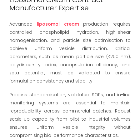
Manufacturer Expertise
Advanced
liposomal cream
production requires
controlled phospholipid hydration, high-shear
homogenisation, and particle size optimisation to
achieve uniform vesicle distribution. Critical
parameters, such as mean particle size (<200 nm),
polydispersity index, encapsulation efficiency, and
zeta potential, must be validated to ensure
formulation consistency and stability.
Process standardisation, validated SOPs, and in-line
monitoring systems are essential to maintain
reproducibility across commercial batches. Robust
scale-up capability from pilot to industrial volumes
ensures uniform vesicle integrity without
compromising bio-performance characteristics.