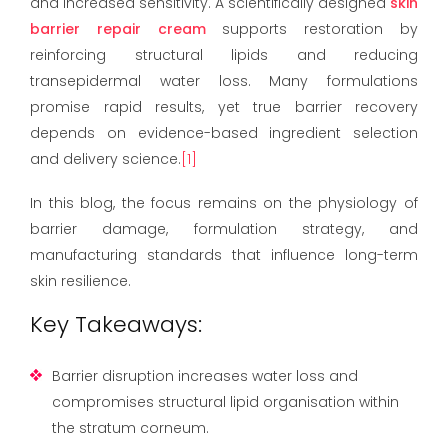
and increased sensitivity. A scientifically designed
skin
barrier repair cream
supports restoration by
reinforcing structural lipids and reducing
transepidermal water loss. Many formulations
promise rapid results, yet true barrier recovery
depends on evidence-based ingredient selection
and delivery science.
[1]
In this blog, the focus remains on the physiology of
barrier damage, formulation strategy, and
manufacturing standards that influence long-term
skin resilience.
Key Takeaways:
Barrier disruption increases water loss and
compromises structural lipid organisation within
the stratum corneum.