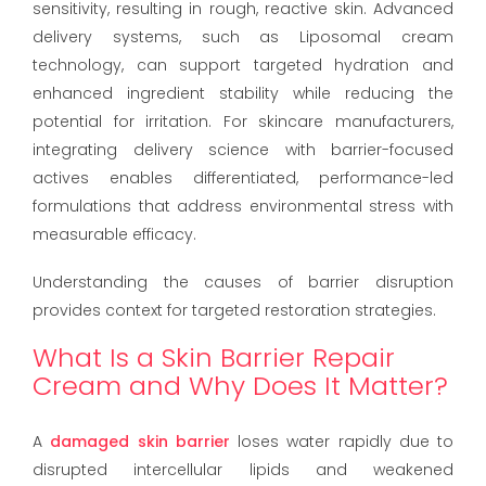
sensitivity, resulting in rough, reactive skin. Advanced
delivery systems, such as Liposomal cream
technology, can support targeted hydration and
enhanced ingredient stability while reducing the
potential for irritation. For skincare manufacturers,
integrating delivery science with barrier-focused
actives enables differentiated, performance-led
formulations that address environmental stress with
measurable efficacy.
Understanding the causes of barrier disruption
provides context for targeted restoration strategies.
What Is a Skin Barrier Repair
Cream and Why Does It Matter?
A
damaged skin barrier
loses water rapidly due to
disrupted intercellular lipids and weakened