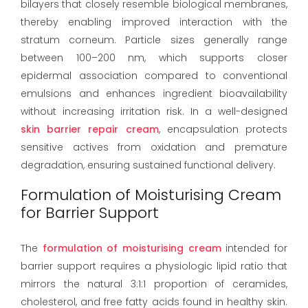
bilayers that closely resemble biological membranes,
thereby enabling improved interaction with the
stratum corneum. Particle sizes generally range
between 100–200 nm, which supports closer
epidermal association compared to conventional
emulsions and enhances ingredient bioavailability
without increasing irritation risk. In a well-designed
skin barrier repair cream
, encapsulation protects
sensitive actives from oxidation and premature
degradation, ensuring sustained functional delivery.
Formulation of Moisturising Cream
for Barrier Support
The
formulation of moisturising cream
intended for
barrier support requires a physiologic lipid ratio that
mirrors the natural 3:1:1 proportion of ceramides,
cholesterol, and free fatty acids found in healthy skin.