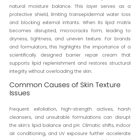
natural moisture balance. This layer serves as a
protective shield, limiting transepidermal water loss
and blocking external irritants. When its lipid matrix
becomes disrupted, microcracks form, leading to
dryness, tightness, and uneven texture. For brands
and formulators, this highlights the importance of a
scientifically designed barrier repair cream that
supports lipid replenishment and restores structural
integrity without overloading the skin.
Common Causes of Skin Texture
Issues
Frequent exfoliation, high-strength actives, harsh
cleansers, and unsuitable formulations can disrupt
the skin’s lipid balance and pH. Climatic shifts, indoor
air conditioning, and UV exposure further accelerate