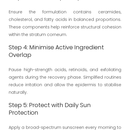
Ensure the formulation contains ceramides,
cholesterol, and fatty acids in balanced proportions.
These components help reinforce structural cohesion
within the stratum corneum.
Step 4: Minimise Active Ingredient
Overlap
Pause high-strength acids, retinoids, and exfoliating
agents during the recovery phase. Simplified routines
reduce irritation and allow the epidermis to stabilise
naturally.
Step 5: Protect with Daily Sun
Protection
Apply a broad-spectrum sunscreen every morning to