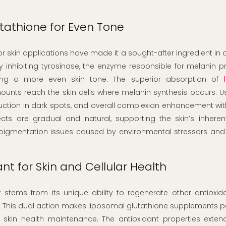
utathione for Even Tone
for skin applications have made it a sought-after ingredient i
y inhibiting tyrosinase, the enzyme responsible for melanin p
ing a more even skin tone. The superior absorption of
nts reach the skin cells where melanin synthesis occurs. Us
duction in dark spots, and overall complexion enhancement wi
ects are gradual and natural, supporting the skin’s inheren
 pigmentation issues caused by environmental stressors and 
nt for Skin and Cellular Health
 stems from its unique ability to regenerate other antioxid
y. This dual action makes liposomal glutathione supplements pa
d skin health maintenance. The antioxidant properties exte