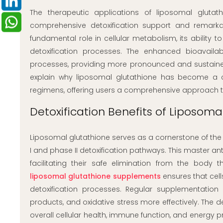
The therapeutic applications of liposomal gluta
comprehensive detoxification support and remarkab
fundamental role in cellular metabolism, its ability to
detoxification processes. The enhanced bioavailab
processes, providing more pronounced and sustained 
explain why liposomal glutathione has become a c
regimens, offering users a comprehensive approach 
Detoxification Benefits of Liposoma
Liposomal glutathione serves as a cornerstone of the b
I and phase II detoxification pathways. This master an
facilitating their safe elimination from the body 
liposomal glutathione supplements
ensures that cel
detoxification processes. Regular supplementatio
products, and oxidative stress more effectively. The d
overall cellular health, immune function, and energy p