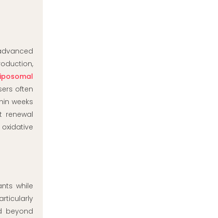
n advanced
roduction,
liposomal
ers often
thin weeks
t renewal
oxidative
ants while
rticularly
nd beyond