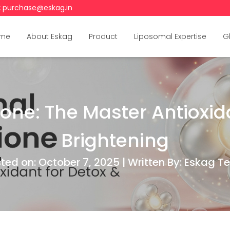
:
purchase@eskag.in
me
About Eskag
Product
Liposomal Expertise
G
one: The Master Antioxida
Brightening
ted on: October 7, 2025 | Written By: Eskag 