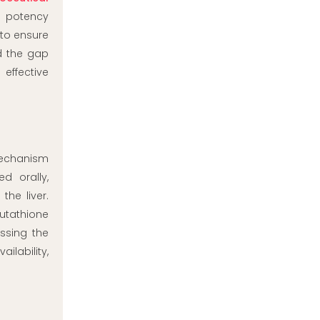
t potency
 to ensure
d the gap
effective
 mechanism
d orally,
he liver.
lutathione
ssing the
ilability,