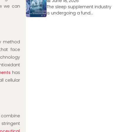
📅 June 18, 2026
ow we can
The sleep supplement industry
is undergoing a fund...
ery method
that face
echnology
tioxidant
ments
has
l cellular
 combine
stringent
poceutical