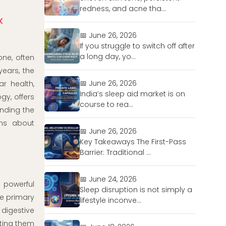
redness, and acne tha...
&
📅 June 26, 2026
If you struggle to switch off after
a long day, yo...
ne, often
years, the
📅 June 26, 2026
r health,
India’s sleep aid market is on
gy, offers
course to rea...
nding the
ons about
📅 June 26, 2026
Key Takeaways The First-Pass
Barrier: Traditional ...
📅 June 24, 2026
 powerful
Sleep disruption is not simply a
he primary
lifestyle inconve...
 digestive
cting them