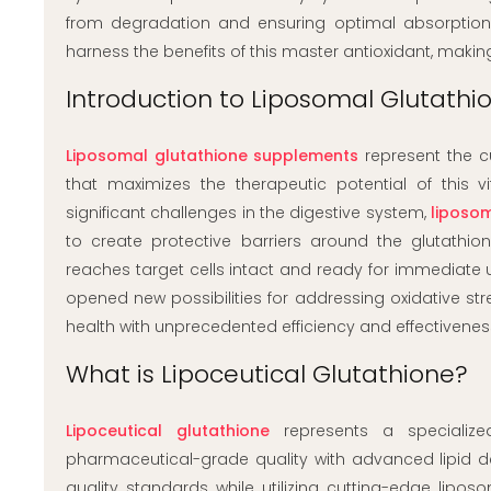
from degradation and ensuring optimal absorption a
harness the benefits of this master antioxidant, makin
Introduction to Liposomal Glutath
Liposomal glutathione supplements
represent the cu
that maximizes the therapeutic potential of this v
significant challenges in the digestive system,
liposo
to create protective barriers around the glutathio
reaches target cells intact and ready for immediate 
opened new possibilities for addressing oxidative str
health with unprecedented efficiency and effectivenes
What is Lipoceutical Glutathione?
Lipoceutical glutathione
represents a specialize
pharmaceutical-grade quality with advanced lipid d
quality standards while utilizing cutting-edge lip