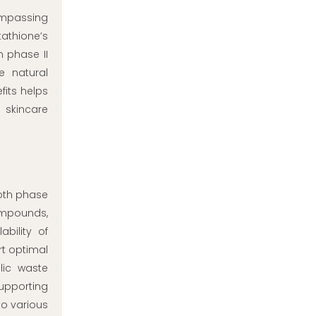
ompassing
athione’s
n phase II
e natural
its helps
 skincare
both phase
compounds,
bility of
rt optimal
lic waste
supporting
to various