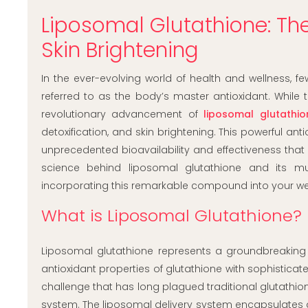
Liposomal Glutathione: The
Skin Brightening
In the ever-evolving world of health and wellness,
referred to as the body’s master antioxidant. While 
revolutionary advancement of
liposomal glutathi
detoxification, and skin brightening. This powerful a
unprecedented bioavailability and effectiveness th
science behind liposomal glutathione and its m
incorporating this remarkable compound into your wel
What is Liposomal Glutathione?
Liposomal glutathione represents a groundbreaking
antioxidant properties of glutathione with sophistica
challenge that has long plagued traditional glutathio
system. The liposomal delivery system encapsulates g