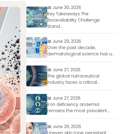
📅 June 30, 2026
Key Takeaways The
Bioavailability Challenge:
Stand...
📅 June 29, 2026
Over the past decade,
dermatological science has u...
📅 June 27, 2026
The global nutraceutical
industry faces a critical...
📅 June 27, 2026
Iron deficiency anaemia
remains the most prevalent...
📅 June 26, 2026
Uneven skin tone, persistent