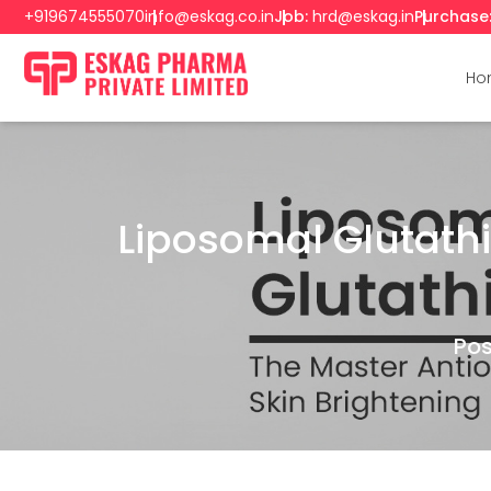
+919674555070
info@eskag.co.in
Job:
hrd@eskag.in
Purchase
Ho
Liposomal Glutathi
Pos