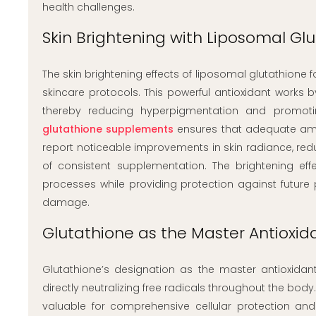
health challenges.
Skin Brightening with Liposomal Gl
The skin brightening effects of liposomal glutathione 
skincare protocols. This powerful antioxidant works b
thereby reducing hyperpigmentation and promot
glutathione supplements
ensures that adequate amou
report noticeable improvements in skin radiance, re
of consistent supplementation. The brightening eff
processes while providing protection against future
damage.
Glutathione as the Master Antioxida
Glutathione’s designation as the master antioxidant
directly neutralizing free radicals throughout the bod
valuable for comprehensive cellular protection an