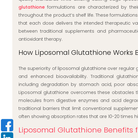
glutathione
formulations are characterized by their
throughout the product’s shelf life. These formulatio
that each dose delivers the intended therapeutic va
between traditional supplements and pharmaceutic
antioxidant therapy.
How Liposomal Glutathione Works B
The superiority of liposomal glutathione over regular 
and enhanced bioavailability. Traditional glutath
including degradation by stomach acid, poor absorp
Liposomal glutathione overcomes these obstacles thr
molecules from digestive enzymes and acid degradati
traditional barriers that limit conventional supplemen
often showing absorption rates that are 10-20 times h
Liposomal Glutathione Benefits 