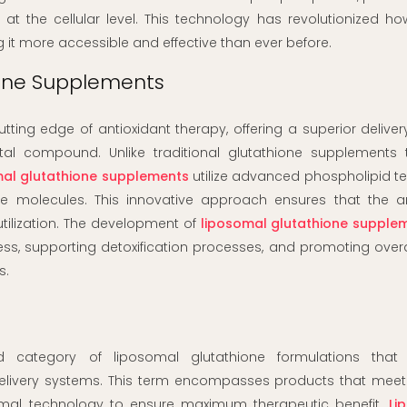
t the cellular level. This technology has revolutionized h
g it more accessible and effective than ever before.
ione Supplements
tting edge of antioxidant therapy, offering a superior deliv
ital compound. Unlike traditional glutathione supplements 
mal glutathione supplements
utilize advanced phospholipid t
ne molecules. This innovative approach ensures that the an
utilization. The development of
liposomal glutathione supple
ess, supporting detoxification processes, and promoting overal
s.
d category of liposomal glutathione formulations that
elivery systems. This term encompasses products that meet 
osomal technology to ensure maximum therapeutic benefit.
Li