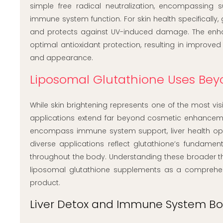
simple free radical neutralization, encompassing 
immune system function. For skin health specifically, 
and protects against UV-induced damage. The enhanc
optimal antioxidant protection, resulting in improved
and appearance.
Liposomal Glutathione Uses Bey
While skin brightening represents one of the most vis
applications extend far beyond cosmetic enhanceme
encompass immune system support, liver health optim
diverse applications reflect glutathione’s fundament
throughout the body. Understanding these broader ther
liposomal glutathione supplements as a comprehen
product.
Liver Detox and Immune System Bo