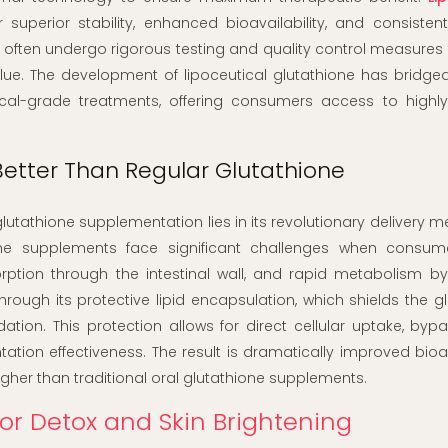
 superior stability, enhanced bioavailability, and consisten
ns often undergo rigorous testing and quality control measures
lue. The development of lipoceutical glutathione has bridge
al-grade treatments, offering consumers access to highly 
etter Than Regular Glutathione
glutathione supplementation lies in its revolutionary delivery
ione supplements face significant challenges when consume
tion through the intestinal wall, and rapid metabolism by t
ough its protective lipid encapsulation, which shields the g
on. This protection allows for direct cellular uptake, bypa
tation effectiveness. The result is dramatically improved bioava
igher than traditional oral glutathione supplements.
for Detox and Skin Brightening