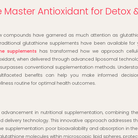
 Master Antioxidant for Detox 
 few compounds have garnered as much attention as glutathio
traditional glutathione supplements have been available for 
one supplements
has transformed how we approach cellula
ntioxidant, when delivered through advanced liposomal technolo
at surpasses conventional supplementation methods. Understa
ultifaceted benefits can help you make informed decisi
lness routine for optimal health outcomes.
 advancement in nutritional supplementation, combining the
ted delivery technology. This innovative approach addresses t
ne supplementation: poor bioavailability and absorption in the
lutathione molecules within microscopic lipid spheres, prote