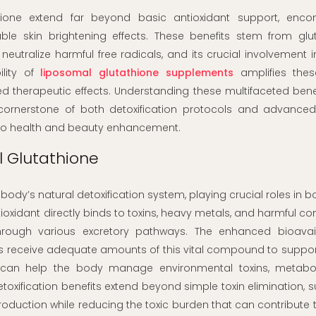
thione extend far beyond basic antioxidant support, enc
le skin brightening effects. These benefits stem from glut
 neutralize harmful free radicals, and its crucial involvement i
ility of
liposomal glutathione supplements
amplifies thes
therapeutic effects. Understanding these multifaceted benef
ornerstone of both detoxification protocols and advanced
to health and beauty enhancement.
l Glutathione
ody’s natural detoxification system, playing crucial roles in 
tioxidant directly binds to toxins, heavy metals, and harmful 
through various excretory pathways. The enhanced bioavaila
ls receive adequate amounts of this vital compound to suppo
n can help the body manage environmental toxins, metabo
etoxification benefits extend beyond simple toxin elimination, 
roduction while reducing the toxic burden that can contribute 