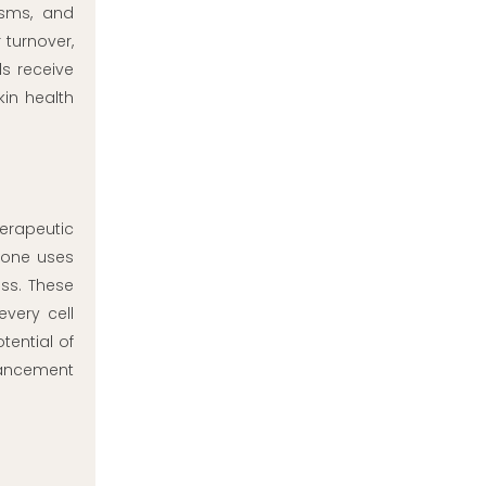
isms, and
 turnover,
s receive
kin health
herapeutic
ione uses
ss. These
every cell
tential of
hancement