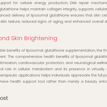
support for cellular energy production, DNA repair mechan
glutathione helps maintain collagen integrity, supports cellular
ed delivery of liposomal glutathione ensures that skin cell
 skin texture, reduced signs of aging, and enhanced overall s
ond Skin Brightening
ible benefits of liposomal glutathione supplementation, the t
nt. The comprehensive health benefits of liposomal glutath
ization, cardiovascular protection, and neurological wellne
al role in cellular metabolism and its presence in virtually 
apeutic applications helps individuals appreciate the full po
sive health support tool rather than merely a beauty en
ost