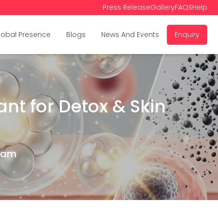
Press Release
Gallery
FAQS
Help
lobal Presence
Blogs
News And Events
Enquiry
nt for Detox & Skin
Team