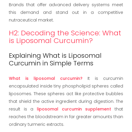
Brands that offer advanced delivery systems meet
this demand and stand out in a competitive
nutraceutical market.
H2: Decoding the Science: What
is Liposomal Curcumin?
Explaining What is Liposomal
Curcumin in Simple Terms
What is liposomal curcumin?
It is curcumin
encapsulated inside tiny phospholipid spheres called
liposomes. These spheres act like protective bubbles
that shield the active ingredient during digestion. The
result is a
liposomal curcumin supplement
that
reaches the bloodstream in far greater amounts than
ordinary turmeric extracts.