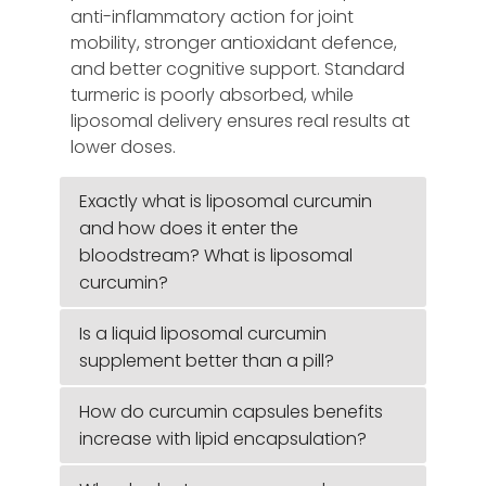
anti-inflammatory action for joint
mobility, stronger antioxidant defence,
and better cognitive support. Standard
turmeric is poorly absorbed, while
liposomal delivery ensures real results at
lower doses.
Exactly what is liposomal curcumin
and how does it enter the
bloodstream? What is liposomal
curcumin?
Is a liquid liposomal curcumin
supplement better than a pill?
How do curcumin capsules benefits
increase with lipid encapsulation?