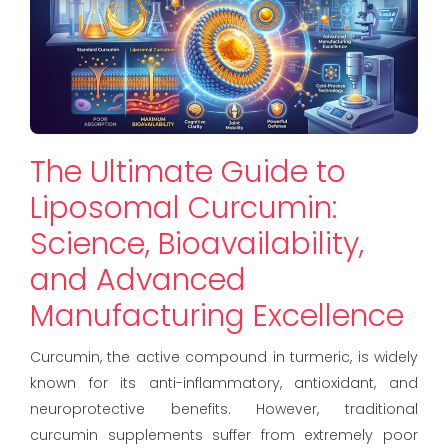
The Ultimate Guide to
Liposomal Curcumin:
Science, Bioavailability,
and Advanced
Manufacturing Excellence
Curcumin, the active compound in turmeric, is widely
known for its anti-inflammatory, antioxidant, and
neuroprotective benefits. However, traditional
curcumin supplements suffer from extremely poor