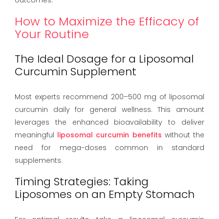
How to Maximize the Efficacy of
Your Routine
The Ideal Dosage for a Liposomal
Curcumin Supplement
Most experts recommend 200–500 mg of liposomal
curcumin daily for general wellness. This amount
leverages the enhanced bioavailability to deliver
meaningful
liposomal curcumin benefits
without the
need for mega-doses common in standard
supplements.
Timing Strategies: Taking
Liposomes on an Empty Stomach