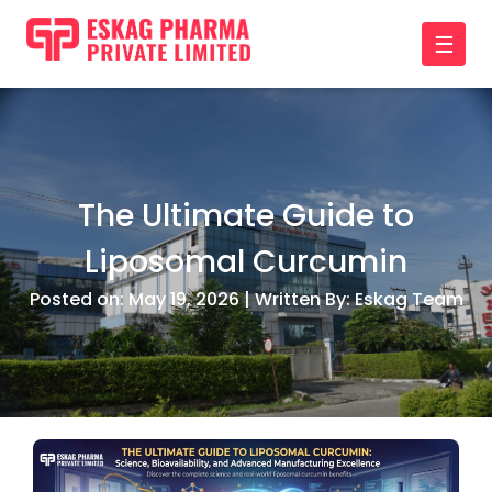
☰
The Ultimate Guide to
Liposomal Curcumin
Posted on: May 19, 2026 | Written By: Eskag Team