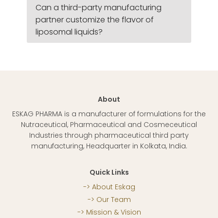
Can a third-party manufacturing
partner customize the flavor of
liposomal liquids?
About
ESKAG PHARMA is a manufacturer of formulations for the
Nutraceutical, Pharmaceutical and Cosmeceutical
Industries through pharmaceutical third party
manufacturing, Headquarter in Kolkata, India.
Quick Links
About Eskag
Our Team
Mission & Vision