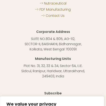
Nutraceutical
FDF Manufacturing
Contact Us
Corporate Address
SUITE NO.804 & 805, AG-112,
SECTOR-II, BAISHAKHI, Bidhannagar,
Kolkata, West Bengal 700091
Manufacturing Units
Plot No. 31, 32, 33 & 34, Sector 6A, I.I.E.
Sidcul, Ranipur, Haridwar, Uttarakhand,
249403, India
Subscribe
To receive regular updates about our products and
We value your privacy
information in general.