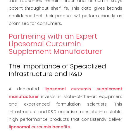
that liposomes remain intact and curcumin stays
potent throughout shelf life. This data gives brands
confidence that their product will perform exactly as
promised for consumers.
Partnering with an Expert
Liposomal Curcumin
Supplement Manufacturer
The Importance of Specialized
Infrastructure and R&D
A dedicated
liposomal curcumin supplement
manufacturer
invests in state-of-the-art equipment
and experienced formulation scientists. This
infrastructure and R&D expertise translate into stable,
high-performance products that consistently deliver
liposomal curcumin benefits
.