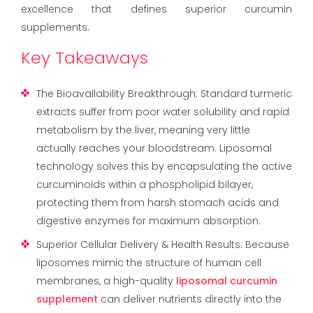
excellence that defines superior curcumin
supplements.
Key Takeaways
The Bioavailability Breakthrough: Standard turmeric
extracts suffer from poor water solubility and rapid
metabolism by the liver, meaning very little
actually reaches your bloodstream. Liposomal
technology solves this by encapsulating the active
curcuminoids within a phospholipid bilayer,
protecting them from harsh stomach acids and
digestive enzymes for maximum absorption.
Superior Cellular Delivery & Health Results: Because
liposomes mimic the structure of human cell
membranes, a high-quality
liposomal curcumin
supplement
can deliver nutrients directly into the