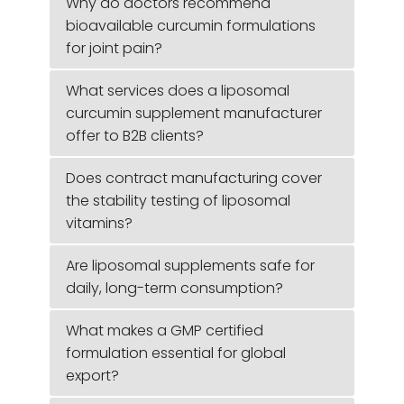
Why do doctors recommend
bioavailable curcumin formulations
for joint pain?
What services does a liposomal
curcumin supplement manufacturer
offer to B2B clients?
Does contract manufacturing cover
the stability testing of liposomal
vitamins?
Are liposomal supplements safe for
daily, long-term consumption?
What makes a GMP certified
formulation essential for global
export?