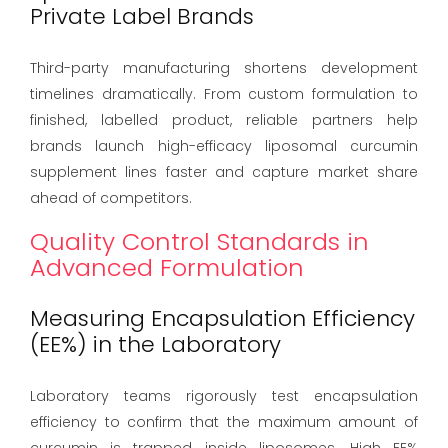
Private Label Brands
Third-party manufacturing shortens development
timelines dramatically. From custom formulation to
finished, labelled product, reliable partners help
brands launch high-efficacy liposomal curcumin
supplement lines faster and capture market share
ahead of competitors.
Quality Control Standards in
Advanced Formulation
Measuring Encapsulation Efficiency
(EE%) in the Laboratory
Laboratory teams rigorously test encapsulation
efficiency to confirm that the maximum amount of
curcumin is trapped inside liposomes. High EE%