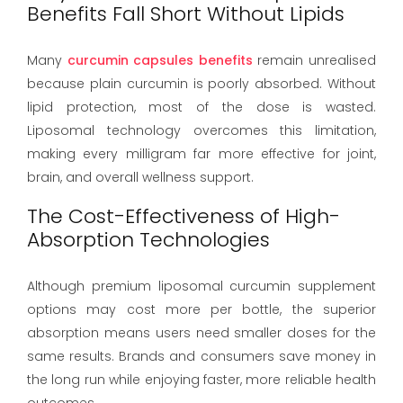
Benefits Fall Short Without Lipids
Many
curcumin capsules benefits
remain unrealised
because plain curcumin is poorly absorbed. Without
lipid protection, most of the dose is wasted.
Liposomal technology overcomes this limitation,
making every milligram far more effective for joint,
brain, and overall wellness support.
The Cost-Effectiveness of High-
Absorption Technologies
Although premium liposomal curcumin supplement
options may cost more per bottle, the superior
absorption means users need smaller doses for the
same results. Brands and consumers save money in
the long run while enjoying faster, more reliable health
outcomes.