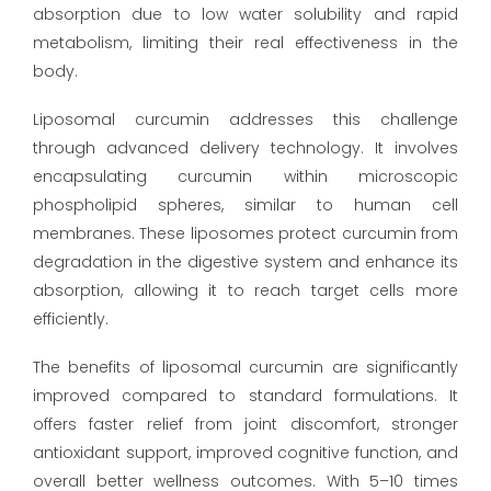
absorption due to low water solubility and rapid
metabolism, limiting their real effectiveness in the
body.
Liposomal curcumin addresses this challenge
through advanced delivery technology. It involves
encapsulating curcumin within microscopic
phospholipid spheres, similar to human cell
membranes. These liposomes protect curcumin from
degradation in the digestive system and enhance its
absorption, allowing it to reach target cells more
efficiently.
The benefits of liposomal curcumin are significantly
improved compared to standard formulations. It
offers faster relief from joint discomfort, stronger
antioxidant support, improved cognitive function, and
overall better wellness outcomes. With 5–10 times