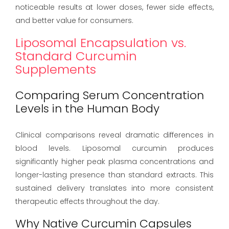
noticeable results at lower doses, fewer side effects,
and better value for consumers.
Liposomal Encapsulation vs.
Standard Curcumin
Supplements
Comparing Serum Concentration
Levels in the Human Body
Clinical comparisons reveal dramatic differences in
blood levels. Liposomal curcumin produces
significantly higher peak plasma concentrations and
longer-lasting presence than standard extracts. This
sustained delivery translates into more consistent
therapeutic effects throughout the day.
Why Native Curcumin Capsules