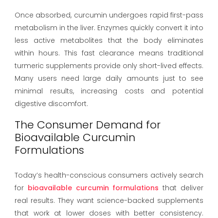
Once absorbed, curcumin undergoes rapid first-pass
metabolism in the liver. Enzymes quickly convert it into
less active metabolites that the body eliminates
within hours. This fast clearance means traditional
turmeric supplements provide only short-lived effects.
Many users need large daily amounts just to see
minimal results, increasing costs and potential
digestive discomfort.
The Consumer Demand for
Bioavailable Curcumin
Formulations
Today’s health-conscious consumers actively search
for
bioavailable curcumin formulations
that deliver
real results. They want science-backed supplements
that work at lower doses with better consistency.