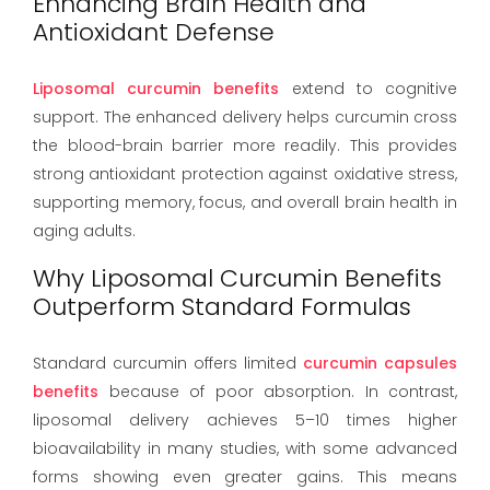
Enhancing Brain Health and
Antioxidant Defense
Liposomal curcumin benefits
extend to cognitive
support. The enhanced delivery helps curcumin cross
the blood-brain barrier more readily. This provides
strong antioxidant protection against oxidative stress,
supporting memory, focus, and overall brain health in
aging adults.
Why Liposomal Curcumin Benefits
Outperform Standard Formulas
Standard curcumin offers limited
curcumin capsules
benefits
because of poor absorption. In contrast,
liposomal delivery achieves 5–10 times higher
bioavailability in many studies, with some advanced
forms showing even greater gains. This means