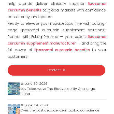
help brands deliver clinically superior
liposomal
curcumin benefits
to global markets with confidence,
consistency, and speed.
Ready to elevate your nutraceutical line with cutting-
edge liposomal curcumin supplement solutions?
Partner with Eskag Pharma — your expert
liposomal
curcumin supplement manufacturer
— and bring the
full power of
liposomal curcumin benefits
to your
customers.
Contact Us
📅 June 30, 2026
Key Takeaways The Bioavailability Challenge:
Stand...
📅 June 29, 2026
Over the past decade, dermatological science