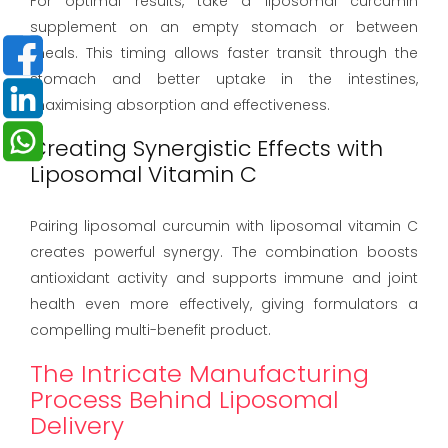
For optimal results, take a liposomal curcumin
supplement on an empty stomach or between
meals. This timing allows faster transit through the
stomach and better uptake in the intestines,
maximising absorption and effectiveness.
Creating Synergistic Effects with
Liposomal Vitamin C
Pairing liposomal curcumin with liposomal vitamin C
creates powerful synergy. The combination boosts
antioxidant activity and supports immune and joint
health even more effectively, giving formulators a
compelling multi-benefit product.
The Intricate Manufacturing
Process Behind Liposomal
Delivery