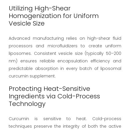
Utilizing High-Shear
Homogenization for Uniform
Vesicle Size
Advanced manufacturing relies on high-shear fluid
processors and microfluidizers to create uniform
liposomes. Consistent vesicle size (typically 50–200
nm) ensures reliable encapsulation efficiency and
predictable absorption in every batch of liposomal
curcumin supplement.
Protecting Heat-Sensitive
Ingredients via Cold-Process
Technology
Curcumin is sensitive to heat. Cold-process
techniques preserve the integrity of both the active