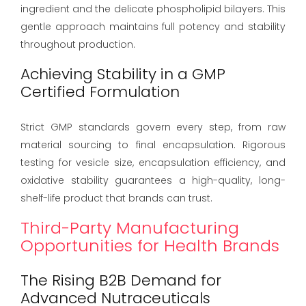
ingredient and the delicate phospholipid bilayers. This
gentle approach maintains full potency and stability
throughout production.
Achieving Stability in a GMP
Certified Formulation
Strict GMP standards govern every step, from raw
material sourcing to final encapsulation. Rigorous
testing for vesicle size, encapsulation efficiency, and
oxidative stability guarantees a high-quality, long-
shelf-life product that brands can trust.
Third-Party Manufacturing
Opportunities for Health Brands
The Rising B2B Demand for
Advanced Nutraceuticals