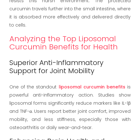
resists this harsh environment. The protected
curcumin travels further into the small intestine, where
it is absorbed more effectively and delivered directly
to cells.
Analyzing the Top Liposomal
Curcumin Benefits for Health
Superior Anti-Inflammatory
Support for Joint Mobility
One of the standout
liposomal curcumin benefits
is
powerful anti-inflammatory action. Studies show
liposomal forms significantly reduce markers like IL-1β
and TNF-α. Users report better joint comfort, improved
mobility, and less stiffness, especially those with
osteoarthritis or daily wear-and-tear.