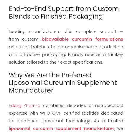
End-to-End Support from Custom
Blends to Finished Packaging
Leading manufacturers offer complete support —
from custom
bioavailable curcumin formulations
and pilot batches to commercial-scale production
and attractive packaging. Brands receive a turnkey
solution tailored to their exact specifications.
Why We Are the Preferred
Liposomal Curcumin Supplement
Manufacturer
Eskag Pharma
combines decades of nutraceutical
expertise with WHO-GMP certified facilities dedicated
to advanced liposomal technology. As a trusted
liposomal curcumin supplement manufacturer
, we