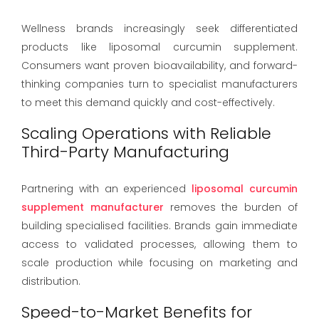
Wellness brands increasingly seek differentiated
products like liposomal curcumin supplement.
Consumers want proven bioavailability, and forward-
thinking companies turn to specialist manufacturers
to meet this demand quickly and cost-effectively.
Scaling Operations with Reliable
Third-Party Manufacturing
Partnering with an experienced
liposomal curcumin
supplement manufacturer
removes the burden of
building specialised facilities. Brands gain immediate
access to validated processes, allowing them to
scale production while focusing on marketing and
distribution.
Speed-to-Market Benefits for