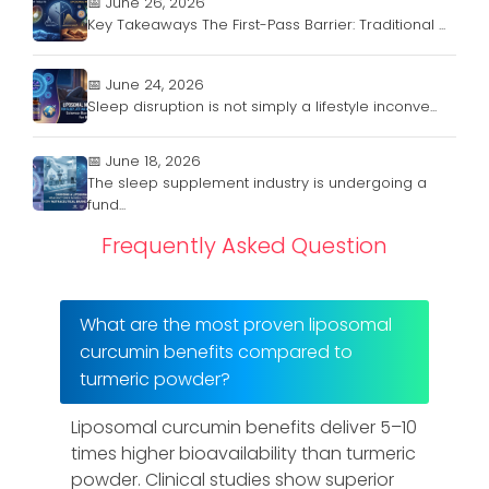
📅 June 26, 2026
Key Takeaways The First-Pass Barrier: Traditional ...
📅 June 24, 2026
Sleep disruption is not simply a lifestyle inconve...
📅 June 18, 2026
The sleep supplement industry is undergoing a
fund...
Frequently Asked Question
What are the most proven liposomal
curcumin benefits compared to
turmeric powder?
Liposomal curcumin benefits deliver 5–10
times higher bioavailability than turmeric
powder. Clinical studies show superior