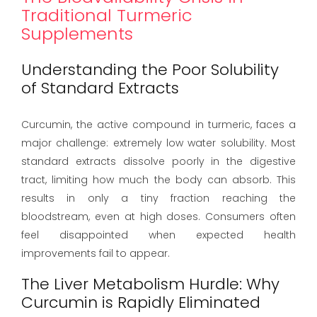
Traditional Turmeric
Supplements
Understanding the Poor Solubility
of Standard Extracts
Curcumin, the active compound in turmeric, faces a
major challenge: extremely low water solubility. Most
standard extracts dissolve poorly in the digestive
tract, limiting how much the body can absorb. This
results in only a tiny fraction reaching the
bloodstream, even at high doses. Consumers often
feel disappointed when expected health
improvements fail to appear.
The Liver Metabolism Hurdle: Why
Curcumin is Rapidly Eliminated