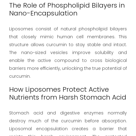
The Role of Phospholipid Bilayers in
Nano-Encapsulation
Liposomes consist of natural phospholipid bilayers
that closely mimic human cell membranes. This
structure allows curcumin to stay stable and intact.
The nano-sized vesicles improve solubility and
enable the active compound to cross biological
barriers more efficiently, unlocking the true potential of
curcumin.
How Liposomes Protect Active
Nutrients from Harsh Stomach Acid
Stomach acid and digestive enzymes normally
destroy much of the curcumin before absorption.
Liposomal encapsulation creates a barrier that