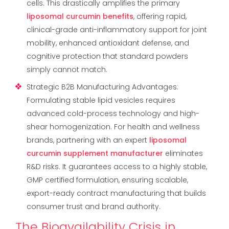
cells. This drastically amplifies the primary
liposomal curcumin benefits
, offering rapid,
clinical-grade anti-inflammatory support for joint
mobility, enhanced antioxidant defense, and
cognitive protection that standard powders
simply cannot match.
Strategic B2B Manufacturing Advantages:
Formulating stable lipid vesicles requires
advanced cold-process technology and high-
shear homogenization. For health and wellness
brands, partnering with an expert
liposomal
curcumin supplement manufacturer
eliminates
R&D risks. It guarantees access to a highly stable,
GMP certified formulation, ensuring scalable,
export-ready contract manufacturing that builds
consumer trust and brand authority.
The Bioavailability Crisis in