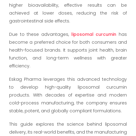
higher bioavailability, effective results can be
achieved at lower doses, reducing the risk of
gastrointestinal side effects.
Due to these advantages,
liposomal curcumin
has
become a preferred choice for both consumers and
health-focused brands. It supports joint health, brain
function, and long-term wellness with greater
efficiency.
Eskag Pharma leverages this advanced technology
to develop high-quality liposomal curcumin
products. With decades of expertise and modern
cold-process manufacturing, the company ensures
stable, potent, and globally compliant formulations.
This guide explores the science behind liposomal
delivery, its real-world benefits, and the manufacturing