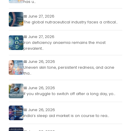
has u...
📅 June 27, 2026
The global nutraceutical industry faces a critical...
📅 June 27, 2026
Iron deficiency anaemia remains the most
prevalent...
📅 June 26, 2026
Uneven skin tone, persistent redness, and acne
tha...
📅 June 26, 2026
If you struggle to switch off after a long day, yo...
📅 June 26, 2026
India’s sleep aid market is on course to rea...