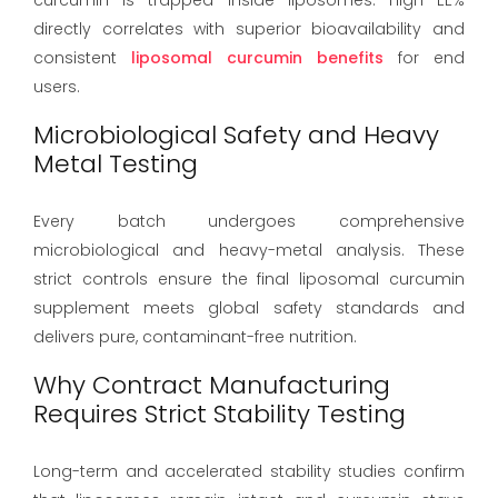
directly correlates with superior bioavailability and
consistent
liposomal curcumin benefits
for end
users.
Microbiological Safety and Heavy
Metal Testing
Every batch undergoes comprehensive
microbiological and heavy-metal analysis. These
strict controls ensure the final liposomal curcumin
supplement meets global safety standards and
delivers pure, contaminant-free nutrition.
Why Contract Manufacturing
Requires Strict Stability Testing
Long-term and accelerated stability studies confirm