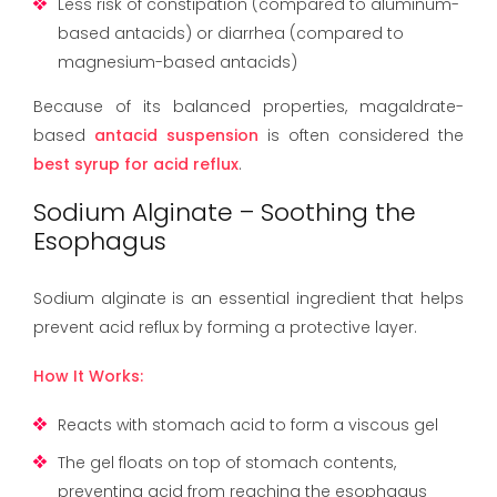
Less risk of constipation (compared to aluminum-
based antacids) or diarrhea (compared to
magnesium-based antacids)
Because of its balanced properties, magaldrate-
based
antacid suspension
is often considered the
best syrup for acid reflux
.
Sodium Alginate – Soothing the
Esophagus
Sodium alginate is an essential ingredient that helps
prevent acid reflux by forming a protective layer.
How It Works:
Reacts with stomach acid to form a viscous gel
The gel floats on top of stomach contents,
preventing acid from reaching the esophagus