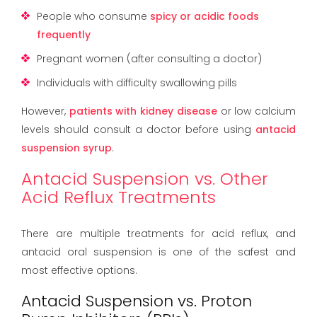
People who consume
spicy or acidic foods
frequently
Pregnant women (after consulting a doctor)
Individuals with difficulty swallowing pills
However,
patients with kidney disease
or low calcium
levels should consult a doctor before using
antacid
suspension syrup
.
Antacid Suspension vs. Other
Acid Reflux Treatments
There are multiple treatments for acid reflux, and
antacid oral suspension is one of the safest and
most effective options.
Antacid Suspension vs. Proton