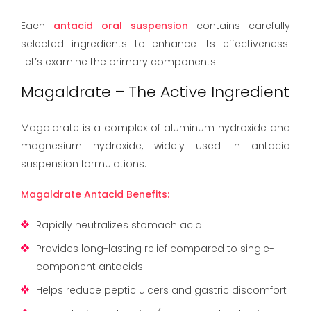
Each
antacid oral suspension
contains carefully
selected ingredients to enhance its effectiveness.
Let’s examine the primary components:
Magaldrate – The Active Ingredient
Magaldrate is a complex of aluminum hydroxide and
magnesium hydroxide, widely used in antacid
suspension formulations.
Magaldrate Antacid Benefits:
Rapidly neutralizes stomach acid
Provides long-lasting relief compared to single-
component antacids
Helps reduce peptic ulcers and gastric discomfort