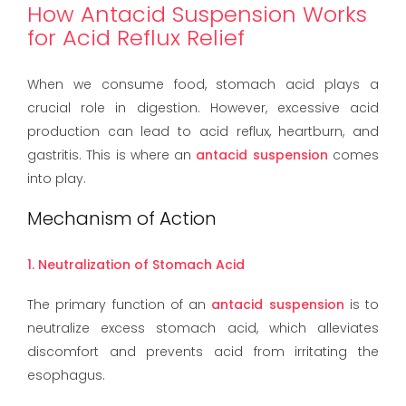
How Antacid Suspension Works
for Acid Reflux Relief
When we consume food, stomach acid plays a
crucial role in digestion. However, excessive acid
production can lead to acid reflux, heartburn, and
gastritis. This is where an
antacid suspension
comes
into play.
Mechanism of Action
1. Neutralization of Stomach Acid
The primary function of an
antacid suspension
is to
neutralize excess stomach acid, which alleviates
discomfort and prevents acid from irritating the
esophagus.