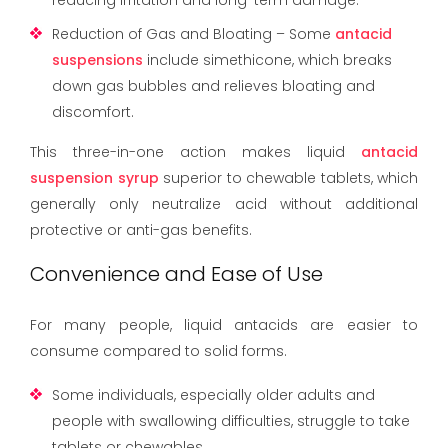
Reduction of Gas and Bloating – Some
antacid
suspensions
include simethicone, which breaks
down gas bubbles and relieves bloating and
discomfort.
This three-in-one action makes liquid
antacid
suspension syrup
superior to chewable tablets, which
generally only neutralize acid without additional
protective or anti-gas benefits.
Convenience and Ease of Use
For many people, liquid antacids are easier to
consume compared to solid forms.
Some individuals, especially older adults and
people with swallowing difficulties, struggle to take
tablets or chewables.