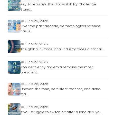
Key Takeaways The Bioavailability Challenge:
Stand...
📅 June 29, 2026
Over the past decade, dermatological science
has u...
📅 June 27, 2026
The global nutraceutical industry faces a critical...
📅 June 27, 2026
Iron deficiency anaemia remains the most
prevalent...
📅 June 26, 2026
Uneven skin tone, persistent redness, and acne
tha...
📅 June 26, 2026
If you struggle to switch off after a long day, yo...