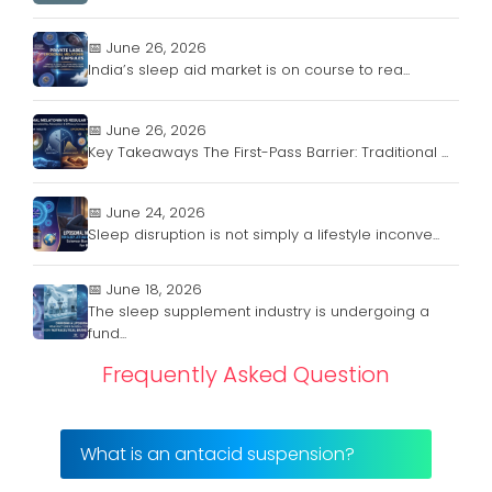
📅 June 26, 2026
India’s sleep aid market is on course to rea...
📅 June 26, 2026
Key Takeaways The First-Pass Barrier: Traditional ...
📅 June 24, 2026
Sleep disruption is not simply a lifestyle inconve...
📅 June 18, 2026
The sleep supplement industry is undergoing a
fund...
Frequently Asked Question
What is an antacid suspension?