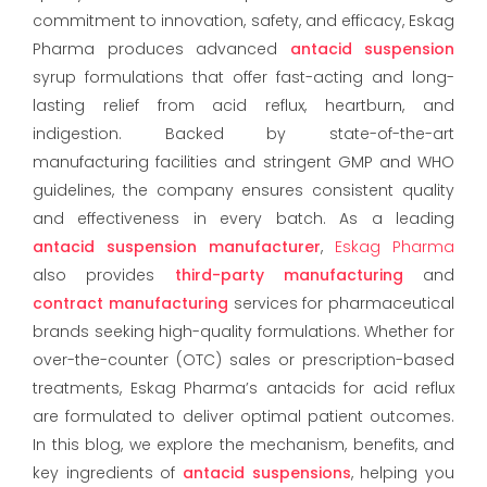
commitment to innovation, safety, and efficacy, Eskag
Pharma produces advanced
antacid suspension
syrup formulations that offer fast-acting and long-
lasting relief from acid reflux, heartburn, and
indigestion. Backed by state-of-the-art
manufacturing facilities and stringent GMP and WHO
guidelines, the company ensures consistent quality
and effectiveness in every batch. As a leading
antacid suspension manufacturer
,
Eskag Pharma
also provides
third-party manufacturing
and
contract manufacturing
services for pharmaceutical
brands seeking high-quality formulations. Whether for
over-the-counter (OTC) sales or prescription-based
treatments, Eskag Pharma’s antacids for acid reflux
are formulated to deliver optimal patient outcomes.
In this blog, we explore the mechanism, benefits, and
key ingredients of
antacid suspensions
, helping you