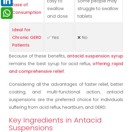
Easy to
Some people may
Ease of
swallow
struggle to swallow
Consumption
and dose
tablets
Ideal for
Chronic GERD
✅ Yes
❌ No
Patients
Because of these benefits,
antacid suspension syrup
remains the best syrup for acid reflux,
offering rapid
and comprehensive relief
.
Considering all the advantages of faster relief, better
coating, and multi-functional action, antacid
suspensions are the preferred choice for individuals
suffering from acid reflux, heartburn, and GERD.
Key Ingredients in Antacid
Suspensions