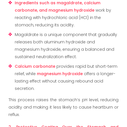
Ingredients such as magaldrate, calcium
carbonate, and magnesium hydroxide
work by
reacting with hydrochloric acid (HCl) in the
stomach, reducing its acidity.
Magaldrate is a unique component that gradually
releases both aluminum hydroxide and
magnesium hydroxide, ensuring a balanced and
sustained neutralization effect.
Calcium carbonate
provides rapid but short-term
relief, while
magnesium hydroxide
offers a longer-
lasting effect without causing rebound acid
secretion.
This process raises the stomach’s pH level, reducing
acidity and making it less likely to cause heartburn or
reflux.
2. Protective Coating Over the Stomach and