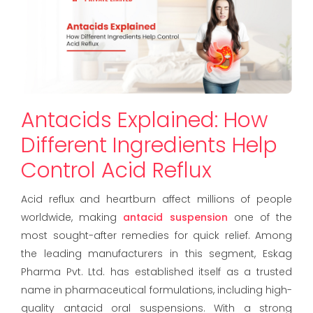
Antacids Explained: How
Different Ingredients Help
Control Acid Reflux
Acid reflux and heartburn affect millions of people
worldwide, making
antacid suspension
one of the
most sought-after remedies for quick relief. Among
the leading manufacturers in this segment, Eskag
Pharma Pvt. Ltd. has established itself as a trusted
name in pharmaceutical formulations, including high-
quality antacid oral suspensions. With a strong