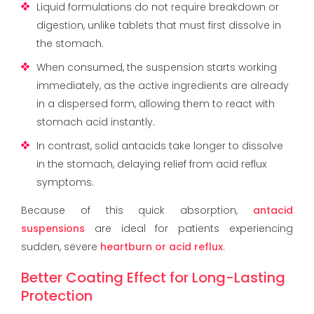
Liquid formulations do not require breakdown or
digestion, unlike tablets that must first dissolve in
the stomach.
When consumed, the suspension starts working
immediately, as the active ingredients are already
in a dispersed form, allowing them to react with
stomach acid instantly.
In contrast, solid antacids take longer to dissolve
in the stomach, delaying relief from acid reflux
symptoms.
Because of this quick absorption,
antacid
suspensions
are ideal for patients experiencing
sudden, severe
heartburn or acid reflux
.
Better Coating Effect for Long-Lasting
Protection