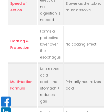
effect as
Speed of
Slower as the tablet
no
Action
must dissolve
digestion is
needed
Forms a
protective
Coating &
layer over
No coating effect
Protection
the
esophagus
Neutralizes
acid +
Multi-Action
coats the
Primarily neutralizes
Formula
stomach +
acid
reduces
gas