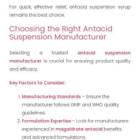
For quick, effective relief, antacid suspension syrup
remains the best choice.
Choosing the Right Antacid
Suspension Manufacturer
Selecting a trusted
antacid suspension
manufacturer
is crucial for ensuring product quality
and efficacy.
Key Factors to Consider:
Manufacturing Standards
– Ensure the
manufacturer follows GMP and WHO quality
guidelines.
Formulation Expertise
– Look for manufacturers
experienced in
magaldrate antacid
benefits
and advanced formulations.