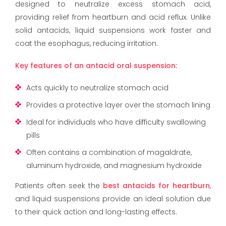
designed to neutralize excess stomach acid,
providing relief from heartburn and acid reflux. Unlike
solid antacids, liquid suspensions work faster and
coat the esophagus, reducing irritation.
Key features of an antacid oral suspension:
Acts quickly to neutralize stomach acid
Provides a protective layer over the stomach lining
Ideal for individuals who have difficulty swallowing
pills
Often contains a combination of magaldrate,
aluminum hydroxide, and magnesium hydroxide
Patients often seek the
best antacids for heartburn
,
and liquid suspensions provide an ideal solution due
to their quick action and long-lasting effects.