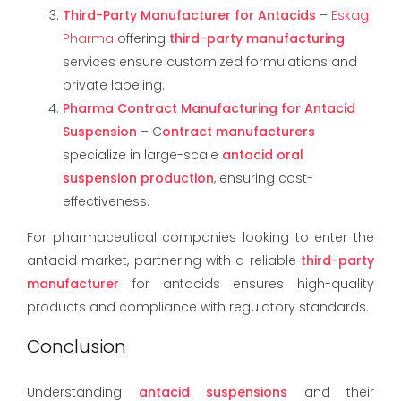
Third-Party Manufacturer for Antacids
–
Eskag
Pharma
offering
third-party manufacturing
services ensure customized formulations and
private labeling.
Pharma Contract Manufacturing for Antacid
Suspension
– C
ontract manufacturers
specialize in large-scale
antacid oral
suspension production
, ensuring cost-
effectiveness.
For pharmaceutical companies looking to enter the
antacid market, partnering with a reliable
third-party
manufacturer
for antacids ensures high-quality
products and compliance with regulatory standards.
Conclusion
Understanding
antacid suspensions
and their