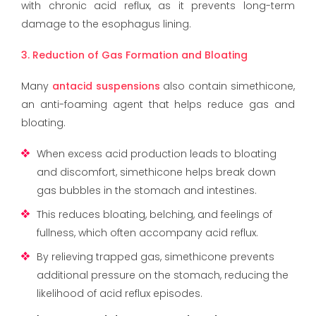
with chronic acid reflux, as it prevents long-term
damage to the esophagus lining.
3. Reduction of Gas Formation and Bloating
Many
antacid suspensions
also contain simethicone,
an anti-foaming agent that helps reduce gas and
bloating.
When excess acid production leads to bloating
and discomfort, simethicone helps break down
gas bubbles in the stomach and intestines.
This reduces bloating, belching, and feelings of
fullness, which often accompany acid reflux.
By relieving trapped gas, simethicone prevents
additional pressure on the stomach, reducing the
likelihood of acid reflux episodes.