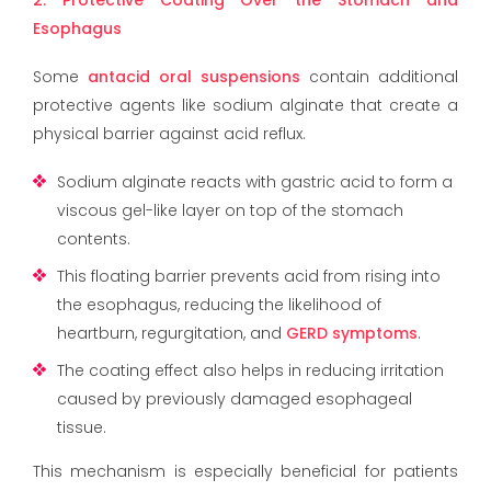
Esophagus
Some
antacid oral suspensions
contain additional
protective agents like sodium alginate that create a
physical barrier against acid reflux.
Sodium alginate reacts with gastric acid to form a
viscous gel-like layer on top of the stomach
contents.
This floating barrier prevents acid from rising into
the esophagus, reducing the likelihood of
heartburn, regurgitation, and
GERD symptoms
.
The coating effect also helps in reducing irritation
caused by previously damaged esophageal
tissue.
This mechanism is especially beneficial for patients