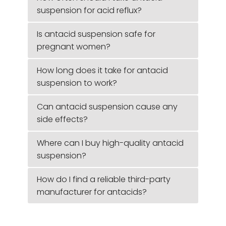
suspension for acid reflux?
Is antacid suspension safe for
pregnant women?
How long does it take for antacid
suspension to work?
Can antacid suspension cause any
side effects?
Where can I buy high-quality antacid
suspension?
How do I find a reliable third-party
manufacturer for antacids?