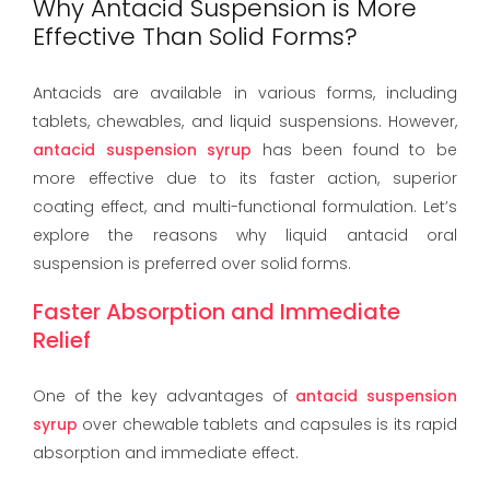
Why Antacid Suspension is More
Effective Than Solid Forms?
Antacids are available in various forms, including
tablets, chewables, and liquid suspensions. However,
antacid suspension syrup
has been found to be
more effective due to its faster action, superior
coating effect, and multi-functional formulation. Let’s
explore the reasons why liquid antacid oral
suspension is preferred over solid forms.
Faster Absorption and Immediate
Relief
One of the key advantages of
antacid suspension
syrup
over chewable tablets and capsules is its rapid
absorption and immediate effect.