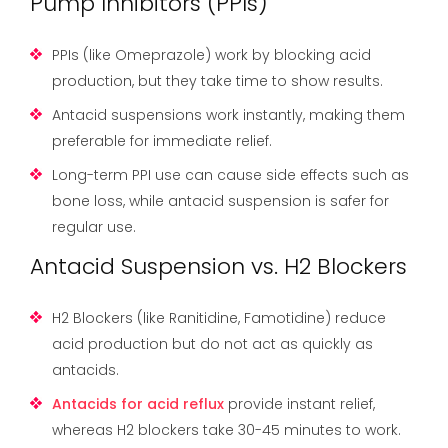
Pump Inhibitors (PPIs)
PPIs (like Omeprazole) work by blocking acid
production, but they take time to show results.
Antacid suspensions work instantly, making them
preferable for immediate relief.
Long-term PPI use can cause side effects such as
bone loss, while antacid suspension is safer for
regular use.
Antacid Suspension vs. H2 Blockers
H2 Blockers (like Ranitidine, Famotidine) reduce
acid production but do not act as quickly as
antacids.
Antacids for acid reflux
provide instant relief,
whereas H2 blockers take 30-45 minutes to work.