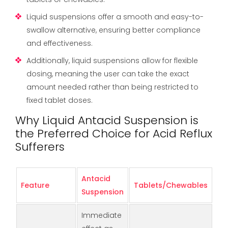
Liquid suspensions offer a smooth and easy-to-
swallow alternative, ensuring better compliance
and effectiveness.
Additionally, liquid suspensions allow for flexible
dosing, meaning the user can take the exact
amount needed rather than being restricted to
fixed tablet doses.
Why Liquid Antacid Suspension is
the Preferred Choice for Acid Reflux
Sufferers
Antacid
Feature
Tablets/Chewables
Suspension
Immediate