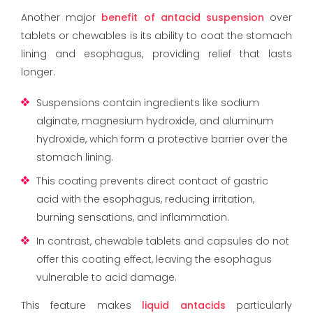
Another major
benefit of antacid suspension
over
tablets or chewables is its ability to coat the stomach
lining and esophagus, providing relief that lasts
longer.
Suspensions contain ingredients like sodium
alginate, magnesium hydroxide, and aluminum
hydroxide, which form a protective barrier over the
stomach lining.
This coating prevents direct contact of gastric
acid with the esophagus, reducing irritation,
burning sensations, and inflammation.
In contrast, chewable tablets and capsules do not
offer this coating effect, leaving the esophagus
vulnerable to acid damage.
This feature makes
liquid antacids
particularly