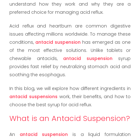
understand how they work and why they are a
preferred choice for managing acid reflux.
Acid reflux and heartburn are common digestive
issues affecting millions worldwide. To manage these
conditions,
antacid suspension
has emerged as one
of the most effective solutions. Unlike tablets or
chewable antacids,
antacid suspension
syrup
provides fast relief by neutralizing stomach acid and
soothing the esophagus.
In this blog, we will explore how different ingredients in
antacid suspensions
work, their benefits, and how to
choose the best syrup for acid reflux.
What is an Antacid Suspension?
An
antacid suspension
is a liquid formulation