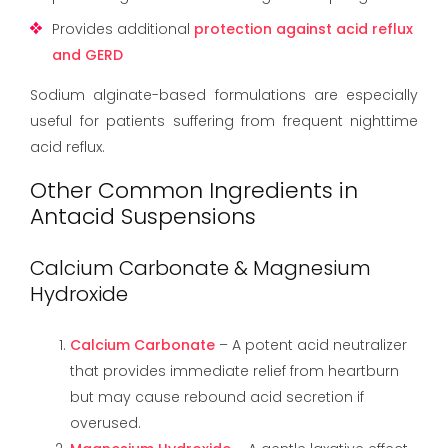
Provides additional
protection against acid reflux
and GERD
Sodium alginate-based formulations are especially
useful for patients suffering from frequent nighttime
acid reflux.
Other Common Ingredients in
Antacid Suspensions
Calcium Carbonate & Magnesium
Hydroxide
Calcium Carbonate
– A potent acid neutralizer
that provides immediate relief from heartburn
but may cause rebound acid secretion if
overused.