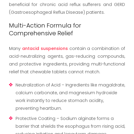
beneficial for chronic acid reflux sufferers and GERD
(Gastroesophageal Reflux Disease) patients.
Multi-Action Formula for
Comprehensive Relief
Many
antacid suspensions
contain a combination of
acid-neutralizing agents, gas-reducing compounds,
and protective ingredients, providing multi-functional
relief that chewable tablets cannot match.
Neutralization of Acid – Ingredients like magaldrate,
calcium carbonate, and magnesium hydroxide
work instantly to reduce stomach acidity,
preventing heartburn.
Protective Coating – Sodium alginate forms a
barrier that shields the esophagus from rising acid,
reducing irritation and long-term damage.