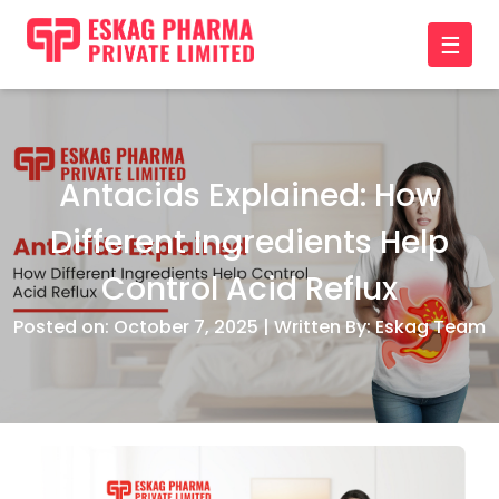
☰
Antacids Explained: How
Different Ingredients Help
Control Acid Reflux
Posted on: October 7, 2025 | Written By: Eskag Team