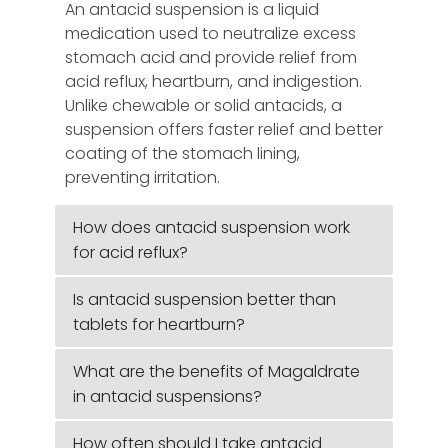
An antacid suspension is a liquid
medication used to neutralize excess
stomach acid and provide relief from
acid reflux, heartburn, and indigestion.
Unlike chewable or solid antacids, a
suspension offers faster relief and better
coating of the stomach lining,
preventing irritation.
How does antacid suspension work
for acid reflux?
Is antacid suspension better than
tablets for heartburn?
What are the benefits of Magaldrate
in antacid suspensions?
How often should I take antacid