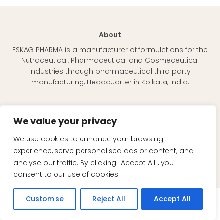
About
ESKAG PHARMA is a manufacturer of formulations for the
Nutraceutical, Pharmaceutical and Cosmeceutical
Industries through pharmaceutical third party
manufacturing, Headquarter in Kolkata, India.
Quick Links
We value your privacy
About Eskag
Our Team
We use cookies to enhance your browsing
Mission & Vision
experience, serve personalised ads or content, and
Nutraceutical
analyse our traffic. By clicking "Accept All", you
FDF Manufacturing
consent to our use of cookies.
Contact Us
Customise
Reject All
Accept All
Enquiry