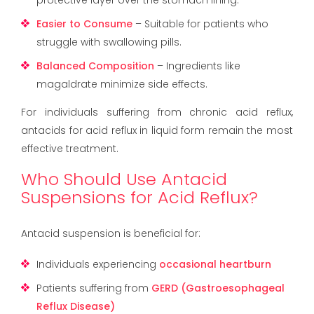
Easier to Consume
– Suitable for patients who
struggle with swallowing pills.
Balanced Composition
– Ingredients like
magaldrate minimize side effects.
For individuals suffering from chronic acid reflux,
antacids for acid reflux in liquid form remain the most
effective treatment.
Who Should Use Antacid
Suspensions for Acid Reflux?
Antacid suspension is beneficial for:
Individuals experiencing
occasional heartburn
Patients suffering from
GERD (Gastroesophageal
Reflux Disease)