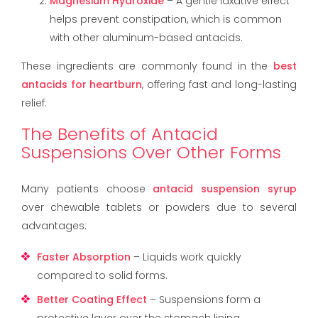
Magnesium Hydroxide
– A gentle laxative effect
helps prevent constipation, which is common
with other aluminum-based antacids.
These ingredients are commonly found in the
best
antacids for heartburn
, offering fast and long-lasting
relief.
The Benefits of Antacid
Suspensions Over Other Forms
Many patients choose
antacid suspension syrup
over chewable tablets or powders due to several
advantages:
Faster Absorption
– Liquids work quickly
compared to solid forms.
Better Coating Effect
– Suspensions form a
protective layer over the stomach lining.