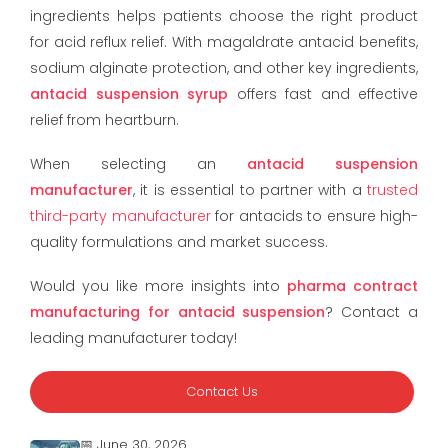
ingredients helps patients choose the right product
for acid reflux relief. With magaldrate antacid benefits,
sodium alginate protection, and other key ingredients,
antacid suspension syrup
offers fast and effective
relief from heartburn.
When selecting an
antacid suspension
manufacturer
, it is essential to partner with a
trusted
third-party manufacturer
for antacids to ensure high-
quality formulations and market success.
Would you like more insights into
pharma contract
manufacturing for antacid suspension
? Contact a
leading manufacturer today!
Contact Us
📅 June 30, 2026