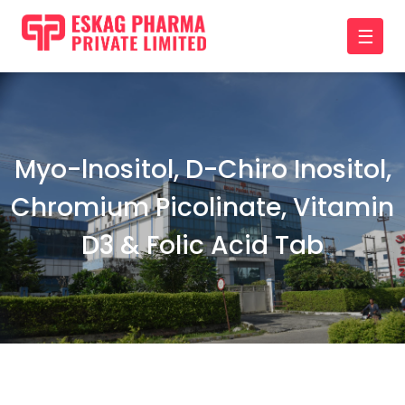
☰
Myo-lnositol, D-Chiro Inositol,
Chromium Picolinate, Vitamin
D3 & Folic Acid Tab