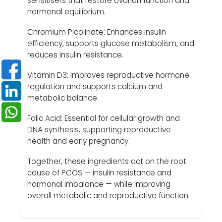
sensitisers that restore ovarian function and
hormonal equilibrium.
Chromium Picolinate: Enhances insulin
efficiency, supports glucose metabolism, and
reduces insulin resistance.
Vitamin D3: Improves reproductive hormone
regulation and supports calcium and
metabolic balance.
Folic Acid: Essential for cellular growth and
DNA synthesis, supporting reproductive
health and early pregnancy.
Together, these ingredients act on the root
cause of PCOS — insulin resistance and
hormonal imbalance — while improving
overall metabolic and reproductive function.