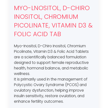
MYO-LNOSITOL, D-CHIRO
INOSITOL, CHROMIUM
PICOLINATE, VITAMIN D3 &
FOLIC ACID TAB
Myo-Inositol, D-Chiro Inositol, Chromium
Picolinate, Vitamin D3 & Folic Acid Tablets
are a scientifically balanced formulation
designed to support female reproductive
health, hormonal balance, and metabolic
wellness.
It is primarily used in the management of
Polycystic Ovary Syndrome (PCOS) and
ovulatory dysfunction, helping improve
insulin sensitivity, restore ovulation, and
enhance fertility outcomes.