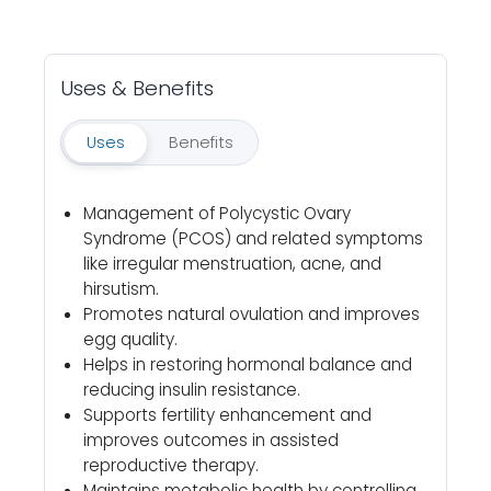
Uses & Benefits
Uses
Benefits
Management of Polycystic Ovary
Syndrome (PCOS) and related symptoms
like irregular menstruation, acne, and
hirsutism.
Promotes natural ovulation and improves
egg quality.
Helps in restoring hormonal balance and
reducing insulin resistance.
Supports fertility enhancement and
improves outcomes in assisted
reproductive therapy.
Maintains metabolic health by controlling