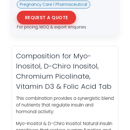
Pregnancy Care | Pharmaceutical
REQUEST A QUOTE
For pricing, MOQ & export enquiries
Composition for Myo-
lnositol, D-Chiro Inositol,
Chromium Picolinate,
Vitamin D3 & Folic Acid Tab
This combination provides a synergistic blend
of nutrients that regulate insulin and
hormonal activity:
Myo-Inositol & D-Chiro Inositol: Natural insulin