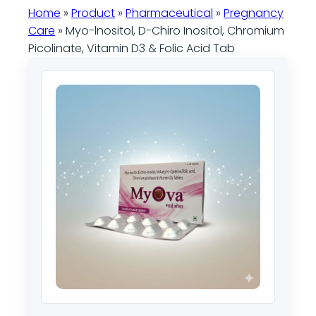
Home
»
Product
»
Pharmaceutical
»
Pregnancy
Care
» Myo-lnositol, D-Chiro Inositol, Chromium
Picolinate, Vitamin D3 & Folic Acid Tab