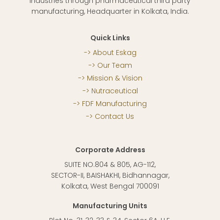
Industries through pharmaceutical third party
manufacturing, Headquarter in Kolkata, India.
Quick Links
About Eskag
Our Team
Mission & Vision
Nutraceutical
FDF Manufacturing
Contact Us
Corporate Address
SUITE NO.804 & 805, AG-112,
SECTOR-II, BAISHAKHI, Bidhannagar,
Kolkata, West Bengal 700091
Manufacturing Units