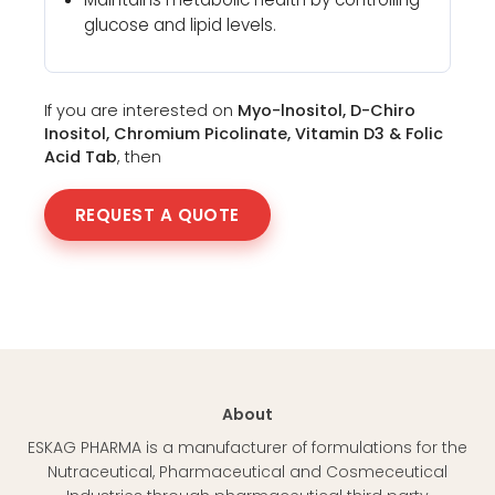
glucose and lipid levels.
If you are interested on
Myo-lnositol, D-Chiro
Inositol, Chromium Picolinate, Vitamin D3 & Folic
Acid Tab
, then
REQUEST A QUOTE
About
ESKAG PHARMA is a manufacturer of formulations for the
Nutraceutical, Pharmaceutical and Cosmeceutical