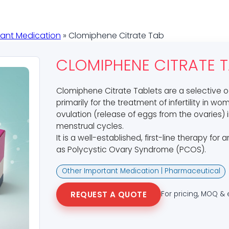
tant Medication
» Clomiphene Citrate Tab
CLOMIPHENE CITRATE 
Clomiphene Citrate Tablets are a selective
primarily for the treatment of infertility in 
ovulation (release of eggs from the ovaries)
menstrual cycles.
It is a well-established, first-line therapy for 
as Polycystic Ovary Syndrome (PCOS).
Other Important Medication | Pharmaceutical
REQUEST A QUOTE
For pricing, MOQ & 