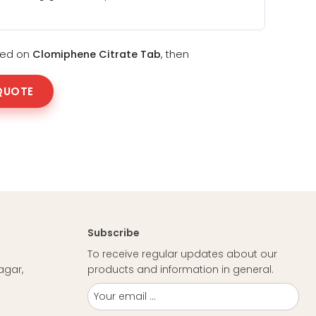
sted on
Clomiphene Citrate Tab
, then
QUOTE
Subscribe
To receive regular updates about our
agar,
products and information in general.