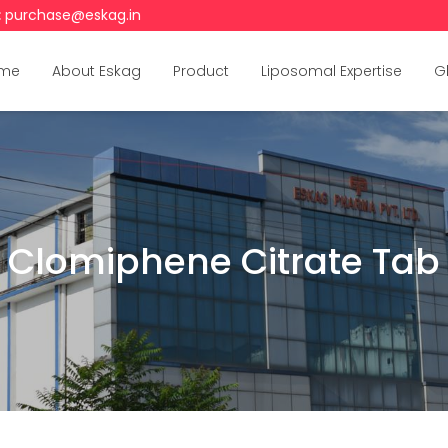
:
purchase@eskag.in
me
About Eskag
Product
Liposomal Expertise
G
Clomiphene Citrate Tab