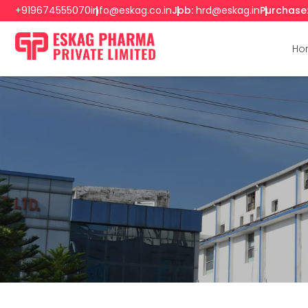
+919674555070
info@eskag.co.in
Job:
hrd@eskag.in
Purchase
Ho