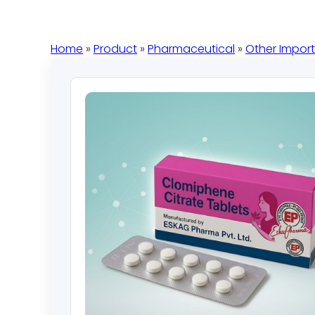
Home
»
Product
»
Pharmaceutical
»
Other Impor