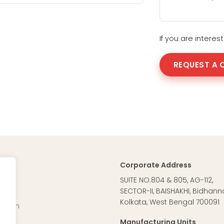
If you are intere
REQUEST A 
Corporate Address
ag
SUITE NO.804 & 805, AG-112,
SECTOR-II, BAISHAKHI, Bidhann
Kolkata, West Bengal 700091
Vision
cal
Manufacturing Units