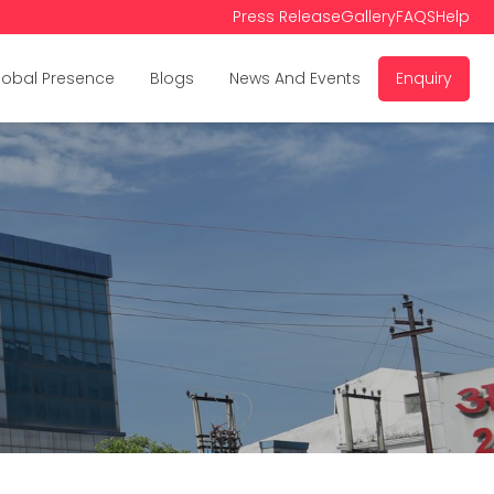
Press Release
Gallery
FAQS
Help
lobal Presence
Blogs
News And Events
Enquiry