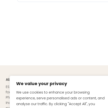
About
Quick Links
We value your privacy
ESKAG PHARMA is a manufacturer of
About Esk
formulations for the Nutraceutical,
We use cookies to enhance your browsing
Our Team
Pharmaceutical and Cosmeceutical
experience, serve personalised ads or content, and
Mission & 
Industries through pharmaceutical third
analyse our traffic. By clicking "Accept All", you
Nutraceuti