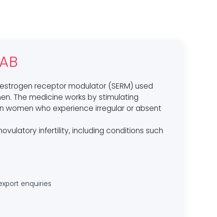
TAB
 oestrogen receptor modulator (SERM) used
women. The medicine works by stimulating
 in women who experience irregular or absent
anovulatory infertility, including conditions such
export enquiries