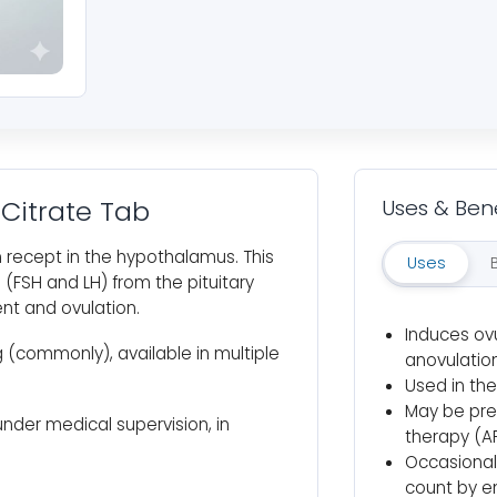
Citrate Tab
Uses & Bene
 recept in the hypothalamus. This
Uses
(FSH and LH) from the pituitary
ent and ovulation.
Induces ovu
 (commonly), available in multiple
anovulation
Used in the
May be pre
under medical supervision, in
therapy (A
Occasionall
count by e