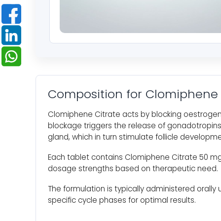
Composition for Clomiphene 
Clomiphene Citrate acts by blocking oestrogen
blockage triggers the release of gonadotropins 
gland, which in turn stimulate follicle developm
Each tablet contains Clomiphene Citrate 50 mg
dosage strengths based on therapeutic need.
The formulation is typically administered orally 
specific cycle phases for optimal results.