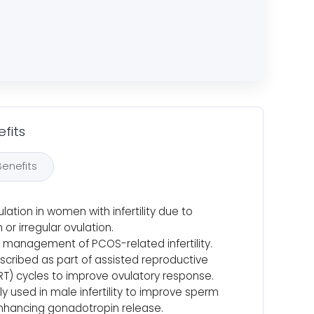
fits
Benefits
lation in women with infertility due to
 or irregular ovulation.
 management of PCOS-related infertility.
scribed as part of assisted reproductive
RT) cycles to improve ovulatory response.
y used in male infertility to improve sperm
nhancing gonadotropin release.