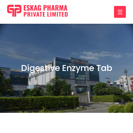
☰
Digestive Enzyme Tab