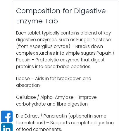
Composition for Digestive
Enzyme Tab
Each tablet typically contains a blend of key
digestive enzymes, such as:Fungal Diastase
(from Aspergillus oryzae) – Breaks down
complex starches into simple sugars.Papain /
Pepsin – Proteolytic enzymes that digest
proteins into absorbable peptides.
Lipase – Aids in fat breakdown and
absorption.
Cellulase / Alpha-Amylase – Improve
carbohydrate and fibre digestion.
Bile Extract / Pancreatin (optional in some
formulations) – Supports complete digestion
of food components.