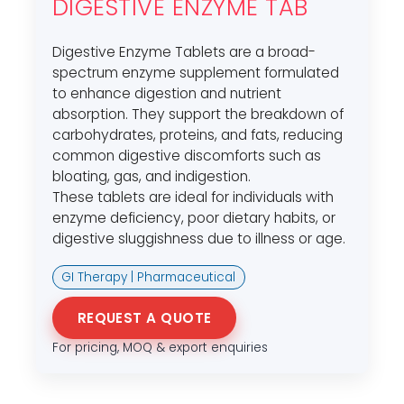
DIGESTIVE ENZYME TAB
Digestive Enzyme Tablets are a broad-
spectrum enzyme supplement formulated
to enhance digestion and nutrient
absorption. They support the breakdown of
carbohydrates, proteins, and fats, reducing
common digestive discomforts such as
bloating, gas, and indigestion.
These tablets are ideal for individuals with
enzyme deficiency, poor dietary habits, or
digestive sluggishness due to illness or age.
GI Therapy | Pharmaceutical
REQUEST A QUOTE
For pricing, MOQ & export enquiries