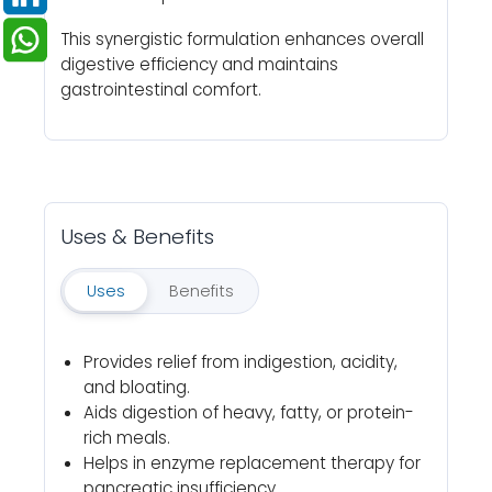
This synergistic formulation enhances overall
digestive efficiency and maintains
gastrointestinal comfort.
Uses & Benefits
Uses
Benefits
Provides relief from indigestion, acidity,
and bloating.
Aids digestion of heavy, fatty, or protein-
rich meals.
Helps in enzyme replacement therapy for
pancreatic insufficiency.