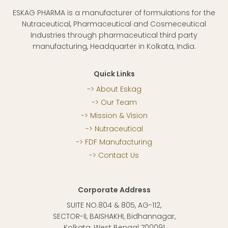
ESKAG PHARMA is a manufacturer of formulations for the
Nutraceutical, Pharmaceutical and Cosmeceutical
Industries through pharmaceutical third party
manufacturing, Headquarter in Kolkata, India.
Quick Links
About Eskag
Our Team
Mission & Vision
Nutraceutical
FDF Manufacturing
Contact Us
Corporate Address
SUITE NO.804 & 805, AG-112,
SECTOR-II, BAISHAKHI, Bidhannagar,
Kolkata, West Bengal 700091