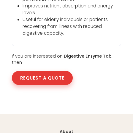
Improves nutrient absorption and energy
levels.
Useful for elderly individuals or patients
recovering from illness with reduced
digestive capacity.
If you are interested on
Digestive Enzyme Tab
,
then
REQUEST A QUOTE
About