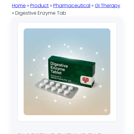
Home
»
Product
»
Pharmaceutical
»
GI Therapy
» Digestive Enzyme Tab