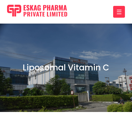
☰
Liposomal Vitamin C