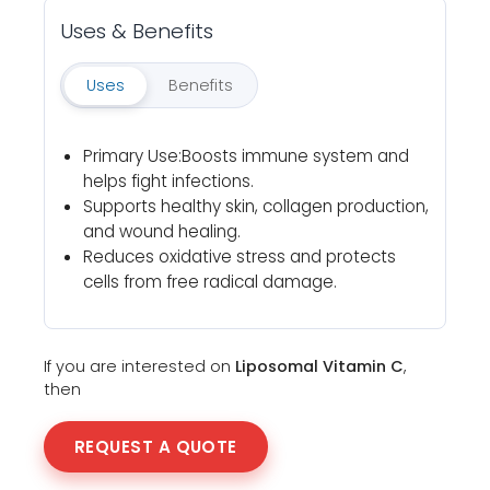
Uses & Benefits
Uses
Benefits
Primary Use:Boosts immune system and
helps fight infections.
Supports healthy skin, collagen production,
and wound healing.
Reduces oxidative stress and protects
cells from free radical damage.
If you are interested on
Liposomal Vitamin C
,
then
REQUEST A QUOTE