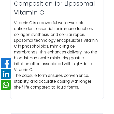
Composition for Liposomal
Vitamin C
Vitamin C is a powerful water-soluble
antioxidant essential for immune function,
collagen synthesis, and cellular repair.
Liposomal technology encapsulates Vitamin
C in phospholipids, mimicking cell
membranes. This enhances delivery into the
bloodstream while minimizing gastric
irritation often associated with high-dose
Vitamin C.
The capsule form ensures convenience,
stability, and accurate dosing with longer
shelf life compared to liquid forms.