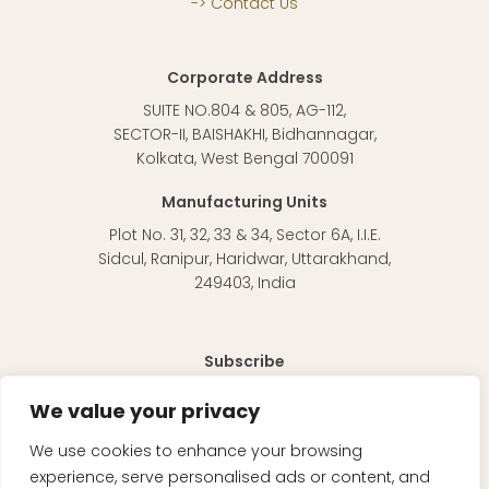
Contact Us
Corporate Address
SUITE NO.804 & 805, AG-112,
SECTOR-II, BAISHAKHI, Bidhannagar,
Kolkata, West Bengal 700091
Manufacturing Units
Plot No. 31, 32, 33 & 34, Sector 6A, I.I.E.
Sidcul, Ranipur, Haridwar, Uttarakhand,
249403, India
Subscribe
To receive regular updates about our products and
We value your privacy
information in general.
We use cookies to enhance your browsing
experience, serve personalised ads or content, and