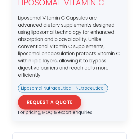
LIPOSOMAL VITAMIN C
Liposomal Vitamin C Capsules are
advanced dietary supplements designed
using liposomal technology for enhanced
absorption and bioavailability. Unlike
conventional Vitamin C supplements,
liposomal encapsulation protects Vitamin C
within lipid layers, allowing it to bypass
digestive barriers and reach cells more
efficiently.
Liposomal Nutraceutical | Nutraceutical
REQUEST A QUOTE
For pricing, MOQ & export enquiries