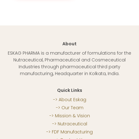
About
ESKAG PHARMA is a manufacturer of formulations for the
Nutraceutical, Pharmaceutical and Cosmeceutical
Industries through pharmaceutical third party
manufacturing, Headquarter in Kolkata, India.
Quick Links
About Eskag
Our Team
Mission & Vision
Nutraceutical
FDF Manufacturing