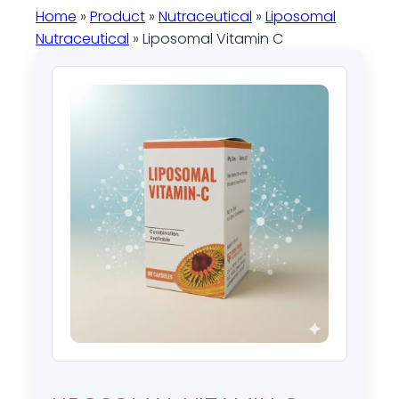
Home
»
Product
»
Nutraceutical
»
Liposomal
Nutraceutical
» Liposomal Vitamin C