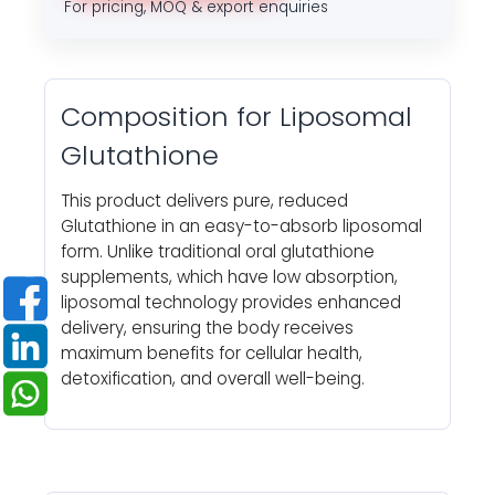
For pricing, MOQ & export enquiries
Composition for Liposomal
Glutathione
This product delivers pure, reduced
Glutathione in an easy-to-absorb liposomal
form. Unlike traditional oral glutathione
supplements, which have low absorption,
liposomal technology provides enhanced
delivery, ensuring the body receives
maximum benefits for cellular health,
detoxification, and overall well-being.