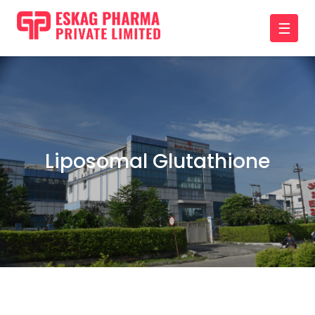
☰
Liposomal Glutathione