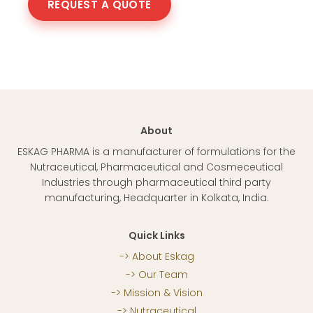
REQUEST A QUOTE
About
ESKAG PHARMA is a manufacturer of formulations for the
Nutraceutical, Pharmaceutical and Cosmeceutical
Industries through pharmaceutical third party
manufacturing, Headquarter in Kolkata, India.
Quick Links
About Eskag
Our Team
Mission & Vision
Nutraceutical