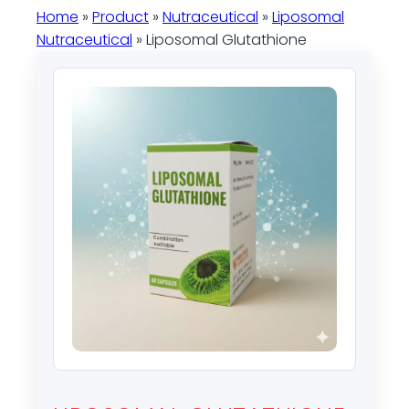
Home
»
Product
»
Nutraceutical
»
Liposomal
Nutraceutical
» Liposomal Glutathione