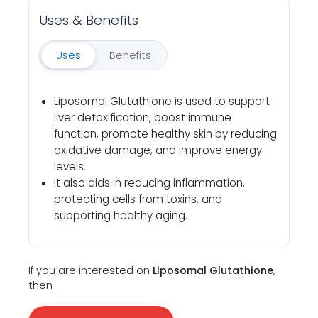
Uses & Benefits
Uses
Benefits
Liposomal Glutathione is used to support
liver detoxification, boost immune
function, promote healthy skin by reducing
oxidative damage, and improve energy
levels.
It also aids in reducing inflammation,
protecting cells from toxins, and
supporting healthy aging.
If you are interested on
Liposomal Glutathione
,
then