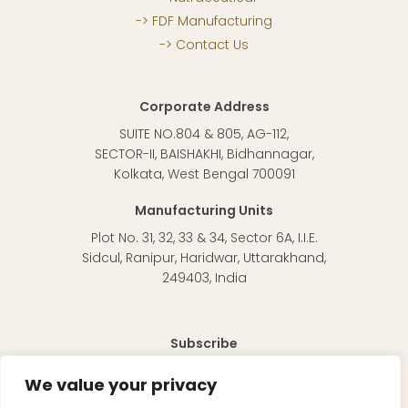
FDF Manufacturing
Contact Us
Corporate Address
SUITE NO.804 & 805, AG-112,
SECTOR-II, BAISHAKHI, Bidhannagar,
Kolkata, West Bengal 700091
Manufacturing Units
Plot No. 31, 32, 33 & 34, Sector 6A, I.I.E.
Sidcul, Ranipur, Haridwar, Uttarakhand,
249403, India
Subscribe
To receive regular updates about our products and
We value your privacy
information in general.