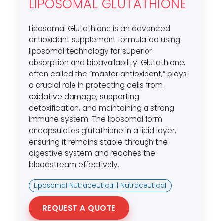
LIPOSOMAL GLUTATHIONE
Liposomal Glutathione is an advanced
antioxidant supplement formulated using
liposomal technology for superior
absorption and bioavailability. Glutathione,
often called the “master antioxidant,” plays
a crucial role in protecting cells from
oxidative damage, supporting
detoxification, and maintaining a strong
immune system. The liposomal form
encapsulates glutathione in a lipid layer,
ensuring it remains stable through the
digestive system and reaches the
bloodstream effectively.
Liposomal Nutraceutical | Nutraceutical
REQUEST A QUOTE