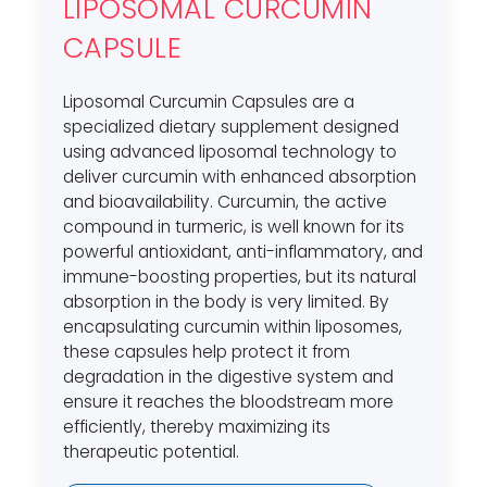
LIPOSOMAL CURCUMIN
CAPSULE
Liposomal Curcumin Capsules are a
specialized dietary supplement designed
using advanced liposomal technology to
deliver curcumin with enhanced absorption
and bioavailability. Curcumin, the active
compound in turmeric, is well known for its
powerful antioxidant, anti-inflammatory, and
immune-boosting properties, but its natural
absorption in the body is very limited. By
encapsulating curcumin within liposomes,
these capsules help protect it from
degradation in the digestive system and
ensure it reaches the bloodstream more
efficiently, thereby maximizing its
therapeutic potential.