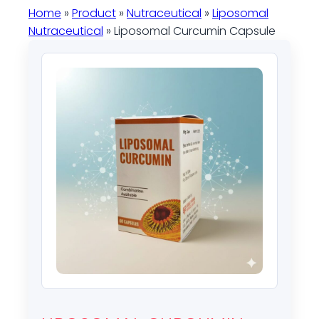
Home
»
Product
»
Nutraceutical
»
Liposomal
Nutraceutical
» Liposomal Curcumin Capsule