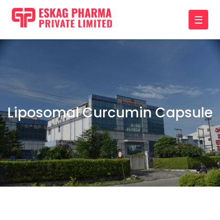
☰
Liposomal Curcumin Capsule