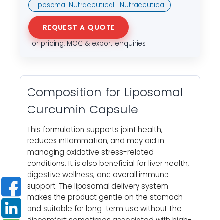
Liposomal Nutraceutical | Nutraceutical
REQUEST A QUOTE
For pricing, MOQ & export enquiries
Composition for Liposomal
Curcumin Capsule
This formulation supports joint health,
reduces inflammation, and may aid in
managing oxidative stress-related
conditions. It is also beneficial for liver health,
digestive wellness, and overall immune
support. The liposomal delivery system
makes the product gentle on the stomach
and suitable for long-term use without the
discomfort sometimes associated with high-