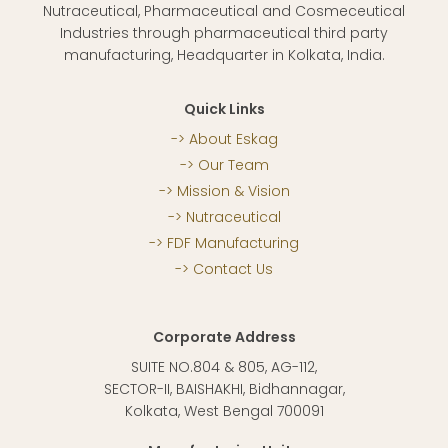
Nutraceutical, Pharmaceutical and Cosmeceutical
Industries through pharmaceutical third party
manufacturing, Headquarter in Kolkata, India.
Quick Links
About Eskag
Our Team
Mission & Vision
Nutraceutical
FDF Manufacturing
Contact Us
Corporate Address
SUITE NO.804 & 805, AG-112,
SECTOR-II, BAISHAKHI, Bidhannagar,
Kolkata, West Bengal 700091