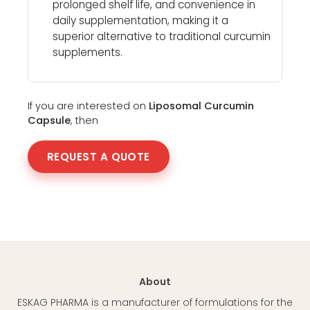
prolonged shelf life, and convenience in
daily supplementation, making it a
superior alternative to traditional curcumin
supplements.
If you are interested on
Liposomal Curcumin
Capsule
, then
REQUEST A QUOTE
About
ESKAG PHARMA is a manufacturer of formulations for the