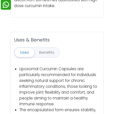
dose curcumin intake.
Uses & Benefits
Uses
Benefits
Liposomal Curcumin Capsules are
particularly recommended for individuals
seeking natural support for chronic
inflammatory conditions, those looking to
improve joint flexibility and comfort, and
people aiming to maintain a healthy
immune response.
The encapsulated form ensures stability,