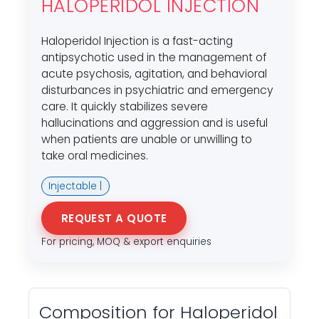
HALOPERIDOL INJECTION
Haloperidol Injection is a fast-acting
antipsychotic used in the management of
acute psychosis, agitation, and behavioral
disturbances in psychiatric and emergency
care. It quickly stabilizes severe
hallucinations and aggression and is useful
when patients are unable or unwilling to
take oral medicines.
Injectable |
REQUEST A QUOTE
For pricing, MOQ & export enquiries
Composition for Haloperidol