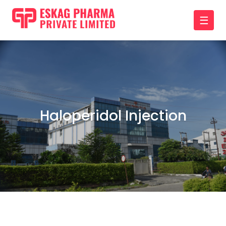
☰
Haloperidol Injection