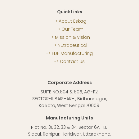
Quick Links
About Eskag
Our Team
Mission & Vision
Nutraceutical
FDF Manufacturing
Contact Us
Corporate Address
SUITE NO.804 & 805, AG-112,
SECTOR-II, BAISHAKHI, Bidhannagar,
Kolkata, West Bengal 700091
Manufacturing Units
Plot No. 31, 32, 33 & 34, Sector 6A, I.I.E.
Sidcul, Ranipur, Haridwar, Uttarakhand,