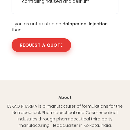
controlling nausea and delirium.
If you are interested on
Haloperidol Injection
,
then
REQUEST A QUOTE
About
ESKAG PHARMA is a manufacturer of formulations for the
Nutraceutical, Pharmaceutical and Cosmeceutical
Industries through pharmaceutical third party
manufacturing, Headquarter in Kolkata, India.