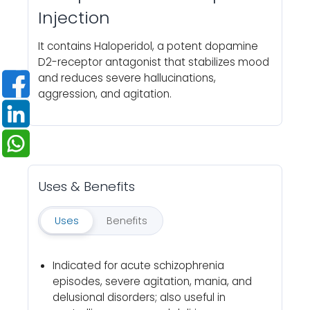
Injection
It contains Haloperidol, a potent dopamine
D2-receptor antagonist that stabilizes mood
and reduces severe hallucinations,
aggression, and agitation.
Uses & Benefits
Uses
Benefits
Indicated for acute schizophrenia
episodes, severe agitation, mania, and
delusional disorders; also useful in