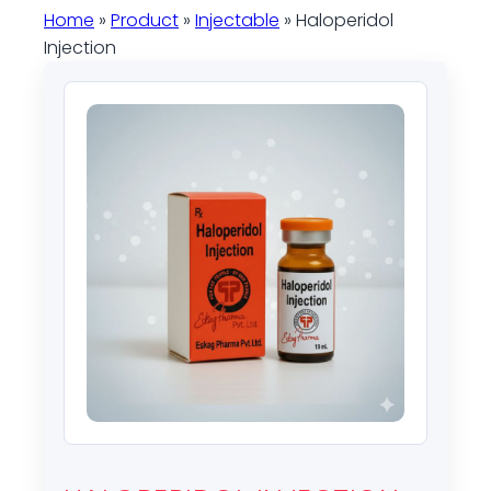
Home
»
Product
»
Injectable
» Haloperidol
Injection