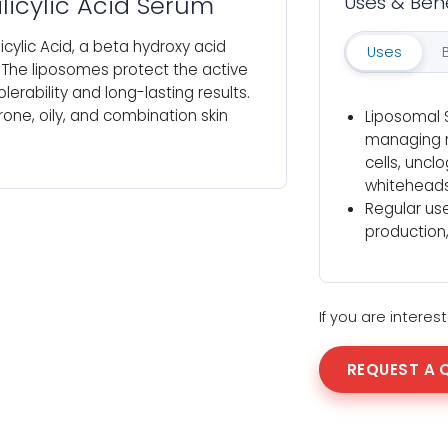
licylic Acid Serum
Uses & Bene
cylic Acid, a beta hydroxy acid
Uses
. The liposomes protect the active
lerability and long-lasting results.
one, oily, and combination skin
Liposomal S
managing m
cells, unc
whiteheads
Regular use
production,
If you are intere
REQUEST A 