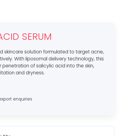
 ACID SERUM
d skincare solution formulated to target acne,
ively. With liposomal delivery technology, this
enetration of salicylic acid into the skin,
ritation and dryness.
export enquiries