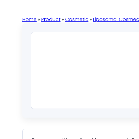
Home
»
Product
»
Cosmetic
»
Liposomal Cosmec