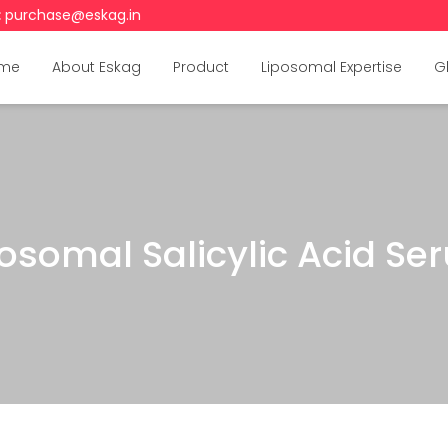
:
purchase@eskag.in
me
About Eskag
Product
Liposomal Expertise
G
posomal Salicylic Acid Se