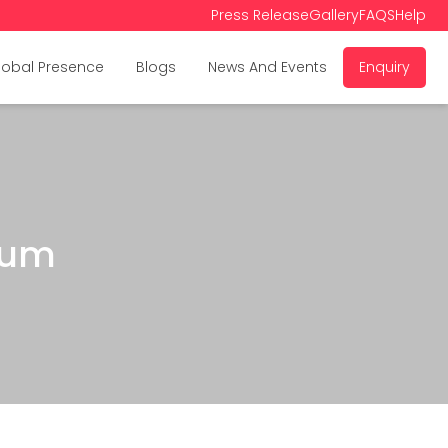
Press Release
Gallery
FAQS
Help
lobal Presence
Blogs
News And Events
Enquiry
rum