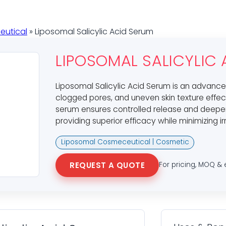
eutical
» Liposomal Salicylic Acid Serum
LIPOSOMAL SALICYLIC
Liposomal Salicylic Acid Serum is an advance
clogged pores, and uneven skin texture effect
serum ensures controlled release and deeper p
providing superior efficacy while minimizing ir
Liposomal Cosmeceutical | Cosmetic
REQUEST A QUOTE
For pricing, MOQ & 