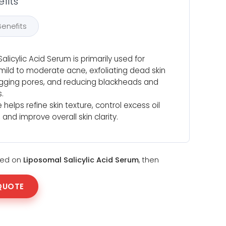
fits
Benefits
alicylic Acid Serum is primarily used for
ild to moderate acne, exfoliating dead skin
logging pores, and reducing blackheads and
.
 helps refine skin texture, control excess oil
 and improve overall skin clarity.
sted on
Liposomal Salicylic Acid Serum
, then
QUOTE