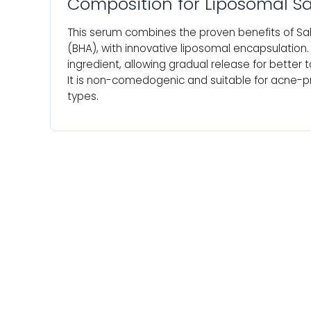
Composition for Liposomal Sa
This serum combines the proven benefits of Sali
(BHA), with innovative liposomal encapsulation
ingredient, allowing gradual release for better to
It is non-comedogenic and suitable for acne-pr
types.