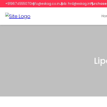
+919674555070
info@eskag.co.in
Job:
hrd@eskag.in
Purchase
Ho
Li