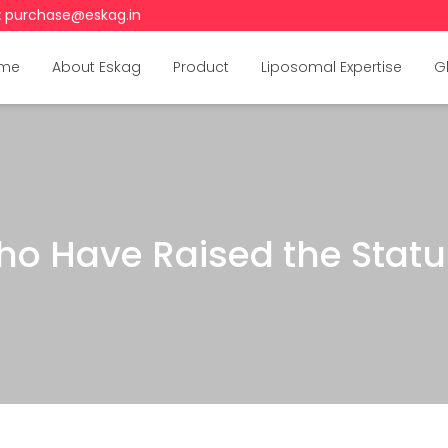
:
purchase@eskag.in
me
About Eskag
Product
Liposomal Expertise
G
o Have Raised the Statur