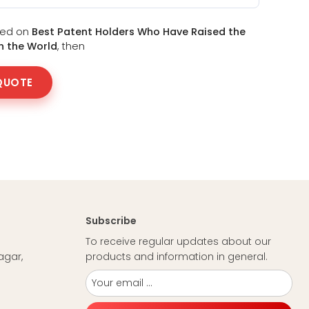
sted on
Best Patent Holders Who Have Raised the
in the World
, then
QUOTE
Subscribe
To receive regular updates about our
agar,
products and information in general.