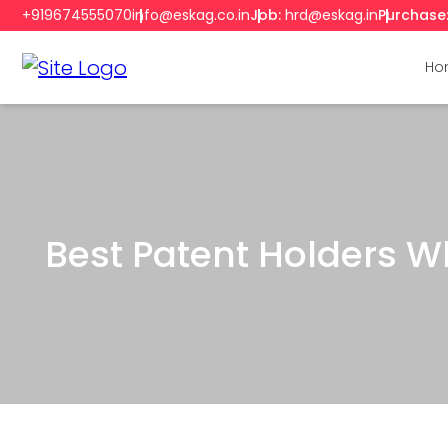
+919674555070
info@eskag.co.in
Job:
hrd@eskag.in
Purchase
Ho
Best Patent Holders Wh