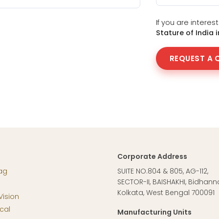
If you are intere
Stature of India 
REQUEST A 
Corporate Address
ag
SUITE NO.804 & 805, AG-112,
SECTOR-II, BAISHAKHI, Bidhann
Kolkata, West Bengal 700091
Vision
cal
Manufacturing Units