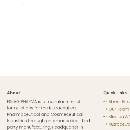
About
Quick Links
ESKAG PHARMA is a manufacturer of
About Esk
formulations for the Nutraceutical,
Our Team
Pharmaceutical and Cosmeceutical
Mission & 
Industries through pharmaceutical third
Nutraceuti
party manufacturing, Headquarter in