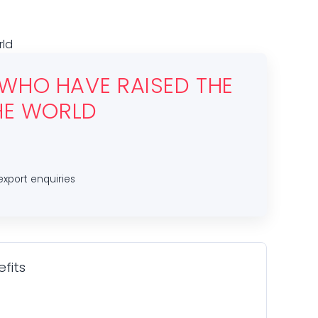
rld
 WHO HAVE RAISED THE
THE WORLD
export enquiries
fits