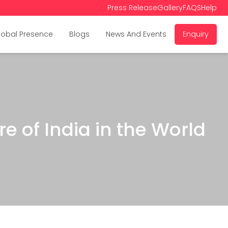
Press Release
Gallery
FAQS
Help
lobal Presence
Blogs
News And Events
Enquiry
e of India in the World