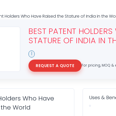
nt Holders Who Have Raised the Stature of India in the Wo
BEST PATENT HOLDERS
STATURE OF INDIA IN 
|
REQUEST A QUOTE
For pricing, MOQ & 
 Holders Who Have
Uses & Bene
n the World