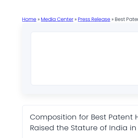
Home
»
Media Center
»
Press Release
» Best Pate
Composition for Best Patent
Raised the Stature of India i